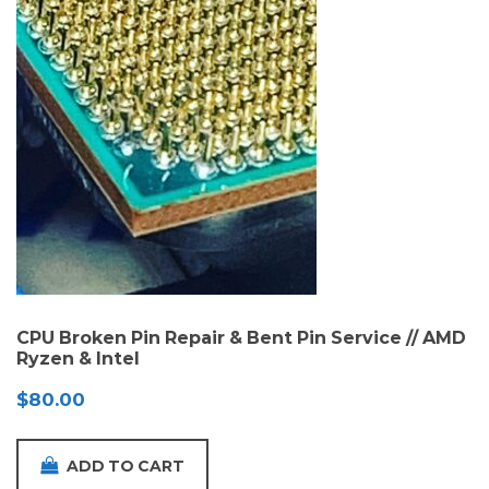
CPU Broken Pin Repair & Bent Pin Service // AMD
Ryzen & Intel
$
80.00
ADD TO CART