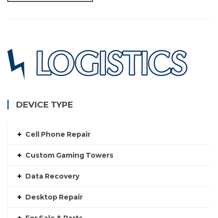
DEVICE TYPE
Cell Phone Repair
Custom Gaming Towers
Data Recovery
Desktop Repair