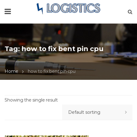
Tag:
how to fix bent pin cpu
Home
how to fix bent pin cpu
Showing the single result