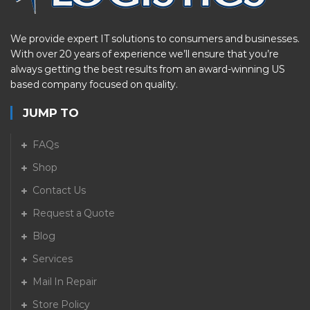
We provide expert IT solutions to consumers and businesses.
With over 20 years of experience we’ll ensure that you’re
always getting the best results from an award-winning US
based company focused on quality.
JUMP TO
FAQs
Shop
Contact Us
Request a Quote
Blog
Services
Mail In Repair
Store Policy