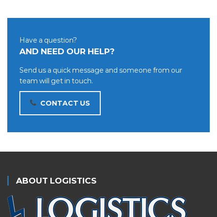
Have a question?
AND NEED OUR HELP?
Send us a quick message and someone from our
team will get in touch.
CONTACT US
ABOUT LOGISTICS