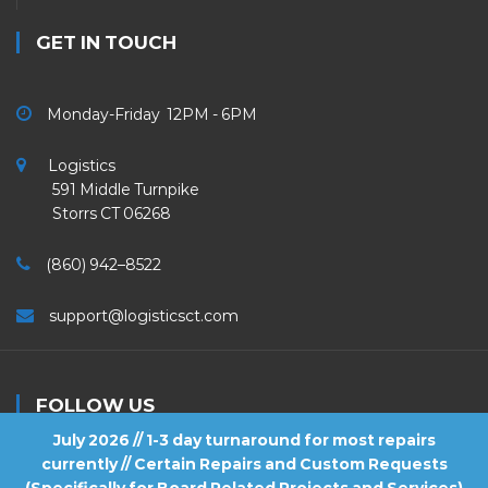
GET IN TOUCH
Monday-Friday 12PM - 6PM
Logistics
591 Middle Turnpike
Storrs CT 06268
(860) 942–8522
support@logisticsct.com
FOLLOW US
July 2026 // 1-3 day turnaround for most repairs
currently // Certain Repairs and Custom Requests