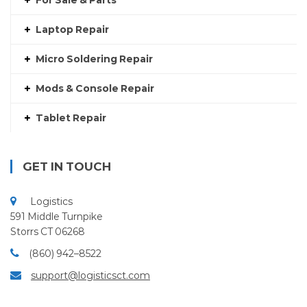
For Sale & Parts
Laptop Repair
Micro Soldering Repair
Mods & Console Repair
Tablet Repair
GET IN TOUCH
Logistics
591 Middle Turnpike
Storrs CT 06268
(860) 942–8522
support@logisticsct.com