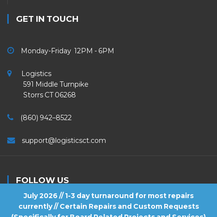
GET IN TOUCH
Monday-Friday 12PM - 6PM
Logistics
591 Middle Turnpike
Storrs CT 06268
(860) 942–8522
support@logisticsct.com
FOLLOW US
July 2026 // 1-3 day turnaround for most repairs
currently // Certain Repairs and Custom Requests