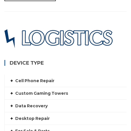
DEVICE TYPE
Cell Phone Repair
Custom Gaming Towers
Data Recovery
Desktop Repair