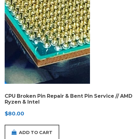
CPU Broken Pin Repair & Bent Pin Service // AMD
Ryzen & Intel
$
80.00
ADD TO CART