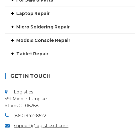
For Sale & Parts
Laptop Repair
Micro Soldering Repair
Mods & Console Repair
Tablet Repair
GET IN TOUCH
Logistics
591 Middle Turnpike
Storrs CT 06268
(860) 942–8522
support@logisticsct.com