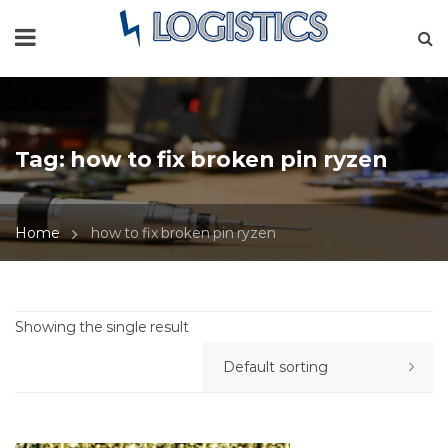
Tag:
how to fix broken pin ryzen
Home
how to fix broken pin ryzen
Showing the single result