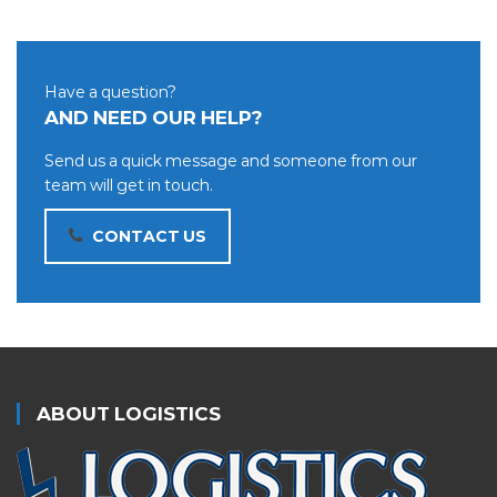
Have a question?
AND NEED OUR HELP?
Send us a quick message and someone from our
team will get in touch.
CONTACT US
ABOUT LOGISTICS