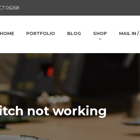
 CT 06268
HOME
PORTFOLIO
BLOG
SHOP
MAIL IN 
itch not working