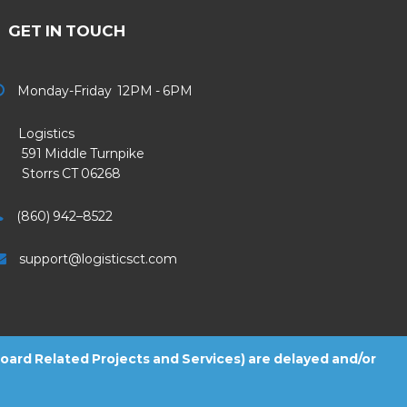
GET IN TOUCH
Monday-Friday 12PM - 6PM
Logistics
91 Middle Turnpike
Storrs CT 06268
(860) 942–8522
support@logisticsct.com
 Board Related Projects and Services) are delayed and/or
2026
Logistics
. All Rights Reserved.