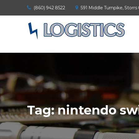
(860) 942 8522
591 Middle Turnpike, Storrs
Tag:
nintendo sw