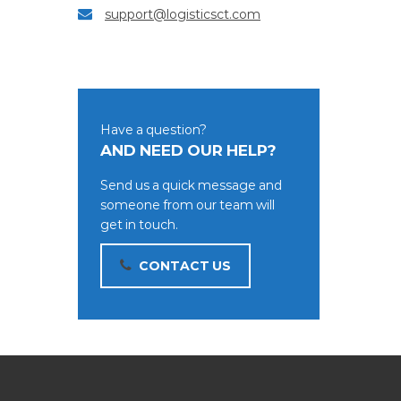
support@logisticsct.com
Have a question?
AND NEED OUR HELP?
Send us a quick message and
someone from our team will
get in touch.
CONTACT US