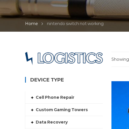
Home
nintendo switch not working
Showing a
DEVICE TYPE
Cell Phone Repair
Custom Gaming Towers
Data Recovery