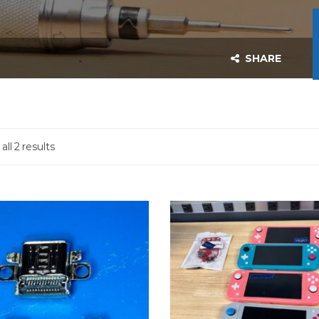
SHARE
ll 2 results