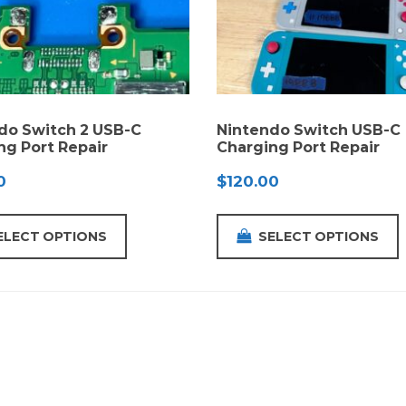
do Switch 2 USB-C
Nintendo Switch USB-C
ng Port Repair
Charging Port Repair
0
$
120.00
ELECT OPTIONS
SELECT OPTIONS