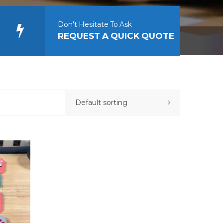
Don't Hesitate To Ask
REQUEST A QUICK QUOTE