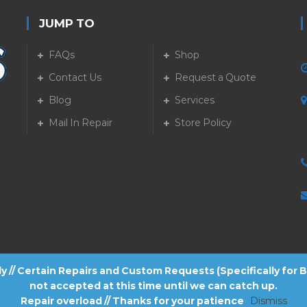
JUMP TO
FAQs
Shop
Contact Us
Request a Quote
Blog
Services
5
Mail In Repair
Store Policy
tly // Certain Repairs and Custom Requests (Specifically for
not accepted at this time until we can catch up.
Repair overload // Thanks for your patience
Dismiss