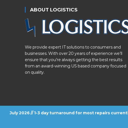
ABOUT LOGISTICS
We provide expert IT solutions to consumers and
businesses. With over 20 years of experience we’ll
ensure that you’re always getting the best results
from an award-winning US based company focused
on quality.
July 2026 // 1-3 day turnaround for most repairs curren
FOLLOW US