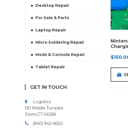
Desktop Repair
For Sale & Parts
Laptop Repair
Ninten
Micro Soldering Repair
Chargi
Mods & Console Repair
$
150.0
Tablet Repair
S
GET IN TOUCH
Logistics
591 Middle Turnpike
Storrs CT 06268
(860) 942–8522