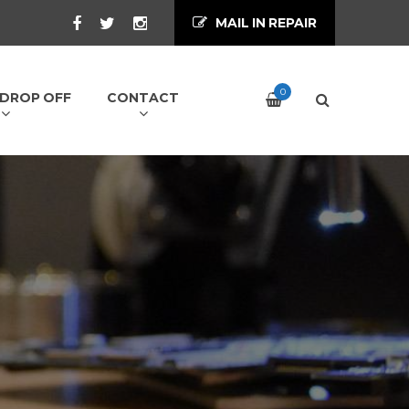
MAIL IN REPAIR
0
/ DROP OFF
CONTACT