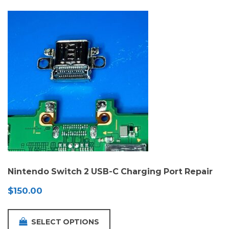
Nintendo Switch 2 USB-C Charging Port Repair
$
150.00
SELECT OPTIONS