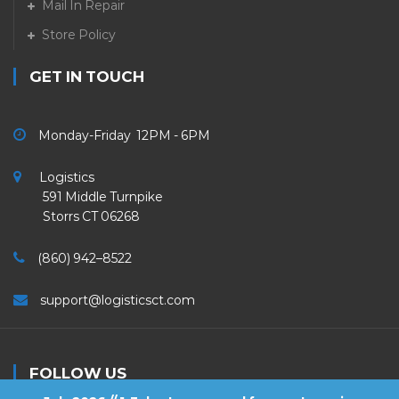
Mail In Repair
Store Policy
GET IN TOUCH
Monday-Friday 12PM - 6PM
Logistics
591 Middle Turnpike
Storrs CT 06268
(860) 942–8522
support@logisticsct.com
FOLLOW US