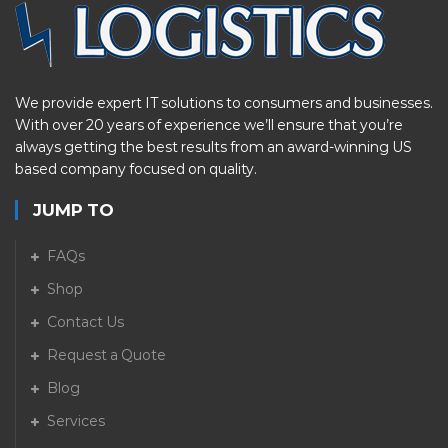
We provide expert IT solutions to consumers and businesses.
With over 20 years of experience we’ll ensure that you’re
always getting the best results from an award-winning US
based company focused on quality.
JUMP TO
FAQs
Shop
Contact Us
Request a Quote
Blog
Services