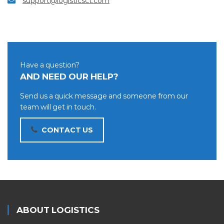
support@logisticsct.com
Have a question?
AND NEED OUR HELP?
Send us a quick message and someone from our
team will get in touch.
CONTACT US
ABOUT LOGISTICS