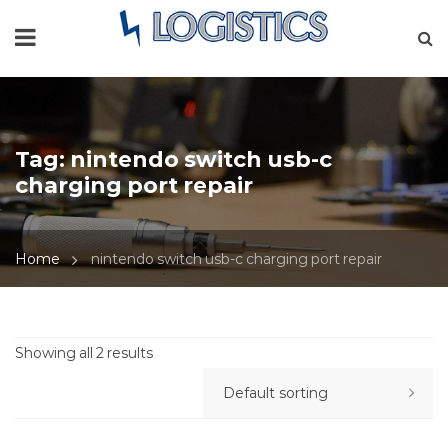
Tag:
nintendo switch usb-c
charging port repair
Home
nintendo switch usb-c charging port repair
Showing all 2 results