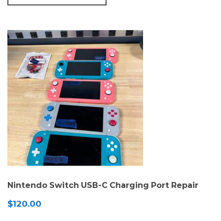
Nintendo Switch USB-C Charging Port Repair
$
120.00