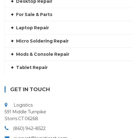
Desktop Repair
For Sale & Parts
Laptop Repair
Micro Soldering Repair
Mods & Console Repair
Tablet Repair
GET IN TOUCH
Logistics
591 Middle Turnpike
Storrs CT 06268
(860) 942–8522