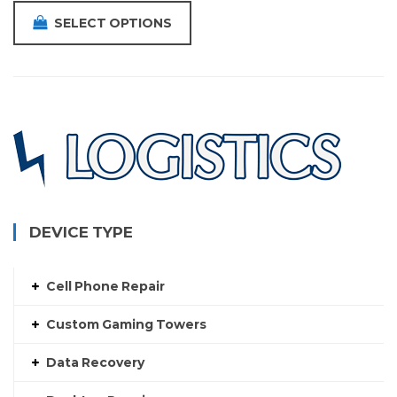
SELECT OPTIONS
DEVICE TYPE
Cell Phone Repair
Custom Gaming Towers
Data Recovery