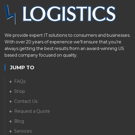
We provide expert IT solutions to consumers and businesses.
With over 20 years of experience we’ll ensure that you’re
always getting the best results from an award-winning US
based company focused on quality.
JUMP TO
FAQs
Shop
Contact Us
Request a Quote
Blog
Services