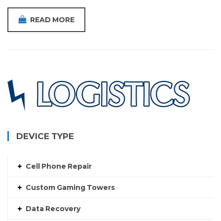
READ MORE
DEVICE TYPE
Cell Phone Repair
Custom Gaming Towers
Data Recovery