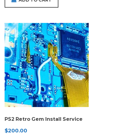
ADD TO CART
PS2 Retro Gem Install Service
$
200.00