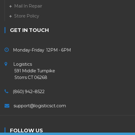
Mail In Repair
Store Policy
GET IN TOUCH
Monday-Friday 12PM - 6PM
Logistics
591 Middle Turnpike
Storrs CT 06268
(860) 942–8522
support@logisticsct.com
FOLLOW US