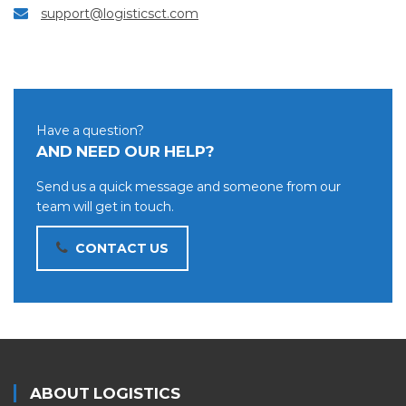
support@logisticsct.com
Have a question?
AND NEED OUR HELP?
Send us a quick message and someone from our
team will get in touch.
CONTACT US
ABOUT LOGISTICS