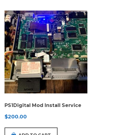
PS1Digital Mod Install Service
$
200.00