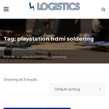
Tag:
playstation hdmi soldering
Home
playstation hdmi soldering
Showing all 3 results