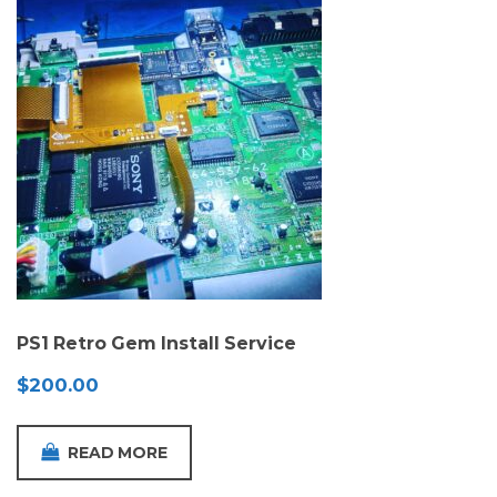
PS1 Retro Gem Install Service
$
200.00
READ MORE