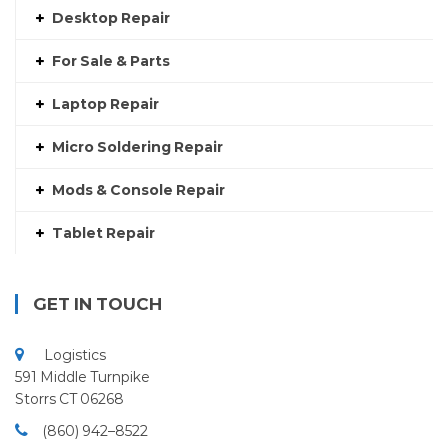
Desktop Repair
For Sale & Parts
Laptop Repair
Micro Soldering Repair
Mods & Console Repair
Tablet Repair
GET IN TOUCH
Logistics
591 Middle Turnpike
Storrs CT 06268
(860) 942–8522