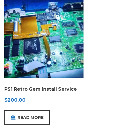
PS1 Retro Gem Install Service
$
200.00
READ MORE