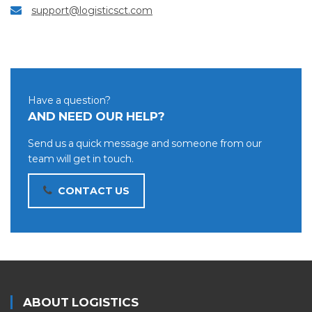
support@logisticsct.com
Have a question?
AND NEED OUR HELP?
Send us a quick message and someone from our
team will get in touch.
CONTACT US
ABOUT LOGISTICS