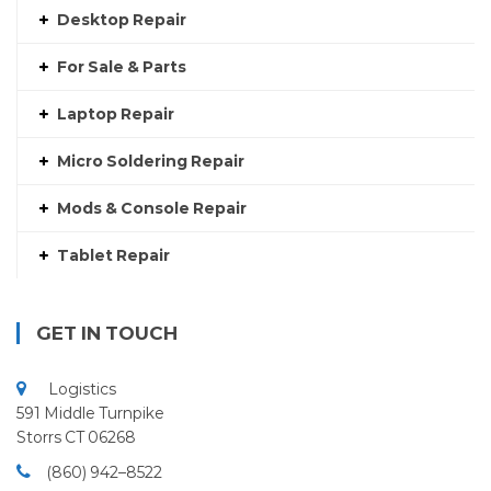
Desktop Repair
For Sale & Parts
Laptop Repair
Micro Soldering Repair
Mods & Console Repair
Tablet Repair
GET IN TOUCH
Logistics
591 Middle Turnpike
Storrs CT 06268
(860) 942–8522