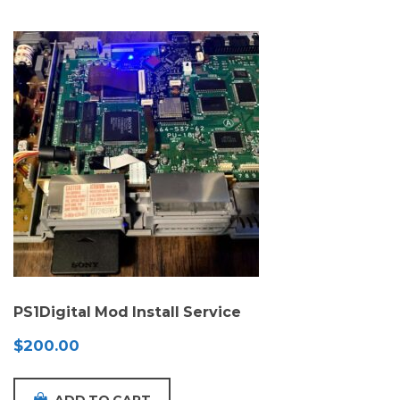
PS1Digital Mod Install Service
$
200.00