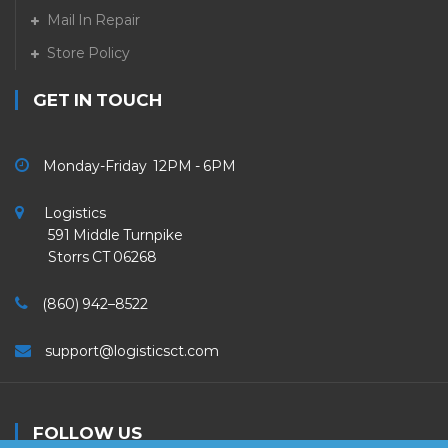
Mail In Repair
Store Policy
GET IN TOUCH
Monday-Friday 12PM - 6PM
Logistics
591 Middle Turnpike
Storrs CT 06268
(860) 942–8522
support@logisticsct.com
FOLLOW US