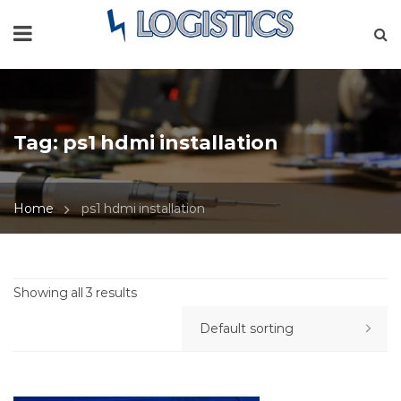
Tag:
ps1 hdmi installation
Home
ps1 hdmi installation
Showing all 3 results