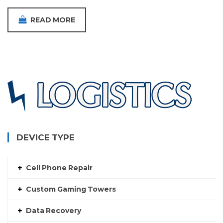
READ MORE
DEVICE TYPE
Cell Phone Repair
Custom Gaming Towers
Data Recovery