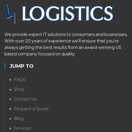
We provide expert IT solutions to consumers and businesses.
With over 20 years of experience we’ll ensure that you’re
always getting the best results from an award-winning US
based company focused on quality.
JUMP TO
FAQs
Shop
Contact Us
Request a Quote
Blog
Services