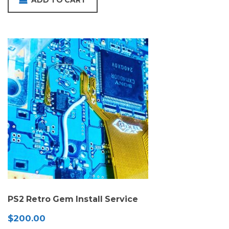
ADD TO CART
PS2 Retro Gem Install Service
$
200.00