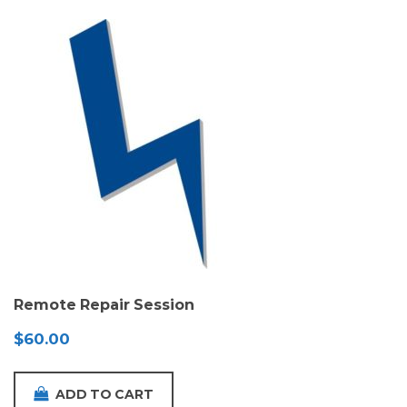
Remote Repair Session
$
60.00
ADD TO CART