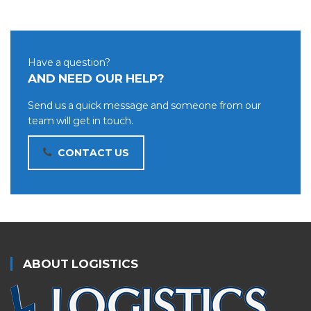
Have a question?
AND NEED OUR HELP?
Send us a quick message and someone from our
team will get in touch.
CONTACT US
ABOUT LOGISTICS