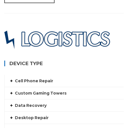
DEVICE TYPE
Cell Phone Repair
Custom Gaming Towers
Data Recovery
Desktop Repair