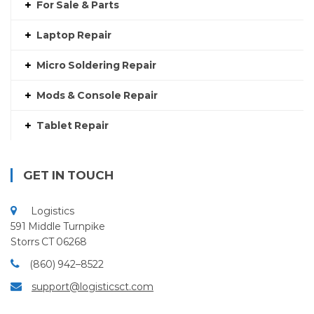
For Sale & Parts
Laptop Repair
Micro Soldering Repair
Mods & Console Repair
Tablet Repair
GET IN TOUCH
Logistics
591 Middle Turnpike
Storrs CT 06268
(860) 942–8522
support@logisticsct.com