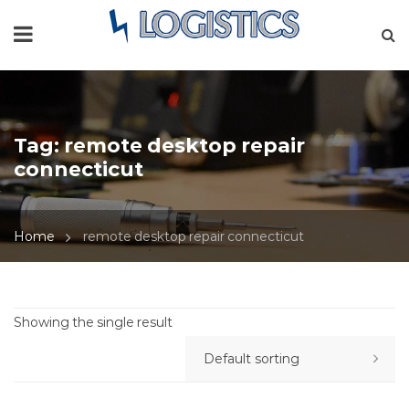
Tag:
remote desktop repair
connecticut
Home
remote desktop repair connecticut
Showing the single result