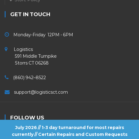
GET IN TOUCH
Monday-Friday 12PM - 6PM
Logistics
591 Middle Turnpike
Storrs CT 06268
(860) 942–8522
support@logisticsct.com
FOLLOW US
July 2026 // 1-3 day turnaround for most repairs
currently // Certain Repairs and Custom Requests