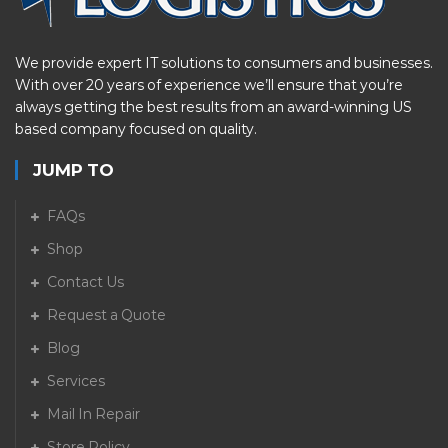
We provide expert IT solutions to consumers and businesses.
With over 20 years of experience we’ll ensure that you’re
always getting the best results from an award-winning US
based company focused on quality.
JUMP TO
FAQs
Shop
Contact Us
Request a Quote
Blog
Services
Mail In Repair
Store Policy