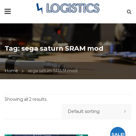
Tag:
sega saturn SRAM mod
Home
sega saturn SRAM mod
Showing all 2 results
SALE!