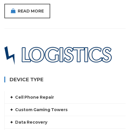
READ MORE
DEVICE TYPE
Cell Phone Repair
Custom Gaming Towers
Data Recovery