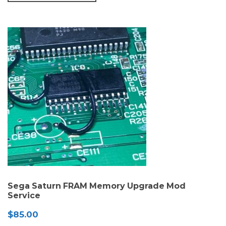
Sega Saturn FRAM Memory Upgrade Mod
Service
$
85.00