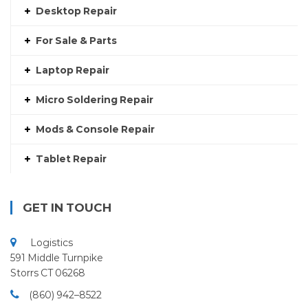
Desktop Repair
For Sale & Parts
Laptop Repair
Micro Soldering Repair
Mods & Console Repair
Tablet Repair
GET IN TOUCH
Logistics
591 Middle Turnpike
Storrs CT 06268
(860) 942–8522