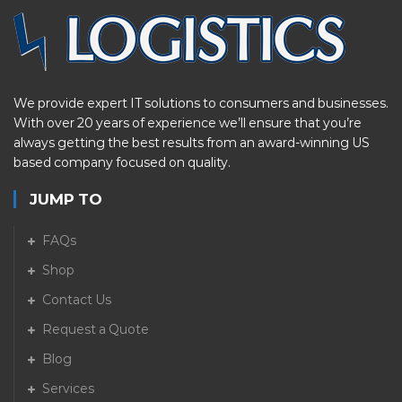
We provide expert IT solutions to consumers and businesses.
With over 20 years of experience we’ll ensure that you’re
always getting the best results from an award-winning US
based company focused on quality.
JUMP TO
FAQs
Shop
Contact Us
Request a Quote
Blog
Services