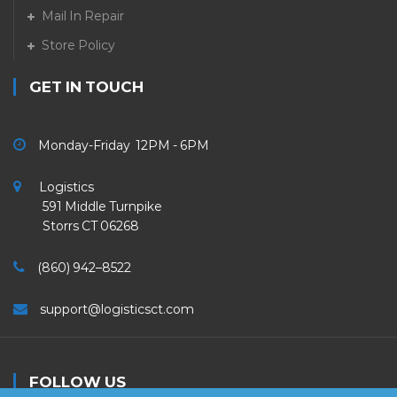
Mail In Repair
Store Policy
GET IN TOUCH
Monday-Friday 12PM - 6PM
Logistics
591 Middle Turnpike
Storrs CT 06268
(860) 942–8522
support@logisticsct.com
FOLLOW US