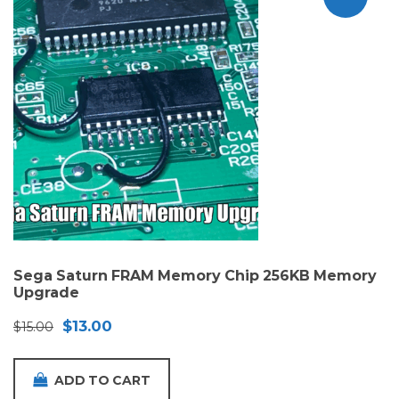
Sega Saturn FRAM Memory Chip 256KB Memory
Upgrade
Original
Current
$
13.00
$
15.00
price
price
was:
is:
ADD TO CART
$15.00.
$13.00.