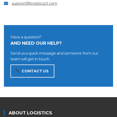
support@logisticsct.com
Have a question?
AND NEED OUR HELP?
Send us a quick message and someone from our
team will get in touch.
CONTACT US
ABOUT LOGISTICS