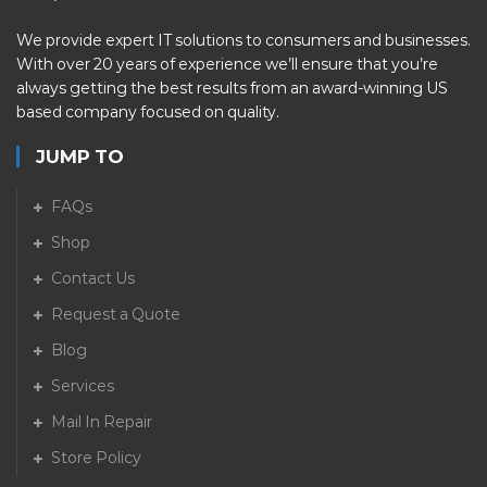
We provide expert IT solutions to consumers and businesses.
With over 20 years of experience we’ll ensure that you’re
always getting the best results from an award-winning US
based company focused on quality.
JUMP TO
FAQs
Shop
Contact Us
Request a Quote
Blog
Services
Mail In Repair
Store Policy