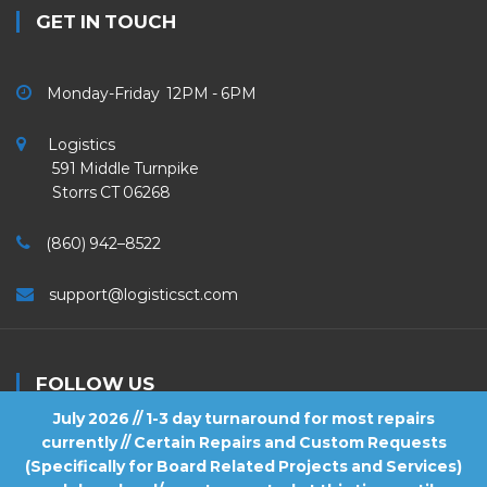
GET IN TOUCH
Monday-Friday 12PM - 6PM
Logistics
591 Middle Turnpike
Storrs CT 06268
(860) 942–8522
support@logisticsct.com
FOLLOW US
July 2026 // 1-3 day turnaround for most repairs
currently // Certain Repairs and Custom Requests
(Specifically for Board Related Projects and Services)