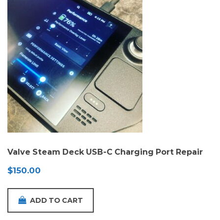
Valve Steam Deck USB-C Charging Port Repair
$
150.00
ADD TO CART