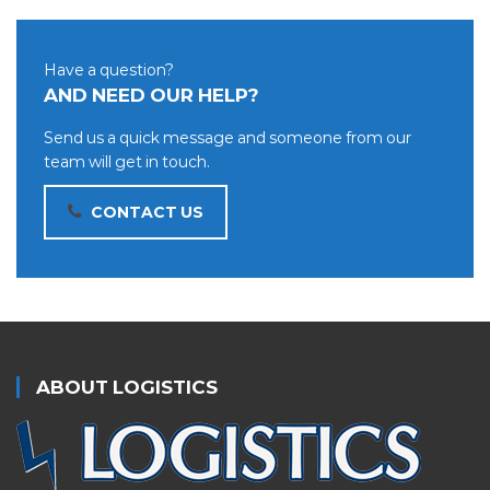
Have a question?
AND NEED OUR HELP?
Send us a quick message and someone from our
team will get in touch.
CONTACT US
ABOUT LOGISTICS