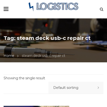
Tag:
steam deck usb-c repair ct
Home
steam deck usb-c repair ct
Showing the single result