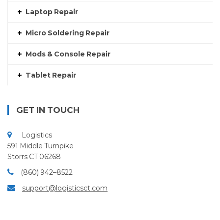
Laptop Repair
Micro Soldering Repair
Mods & Console Repair
Tablet Repair
GET IN TOUCH
Logistics
591 Middle Turnpike
Storrs CT 06268
(860) 942–8522
support@logisticsct.com