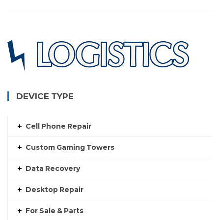
DEVICE TYPE
Cell Phone Repair
Custom Gaming Towers
Data Recovery
Desktop Repair
For Sale & Parts