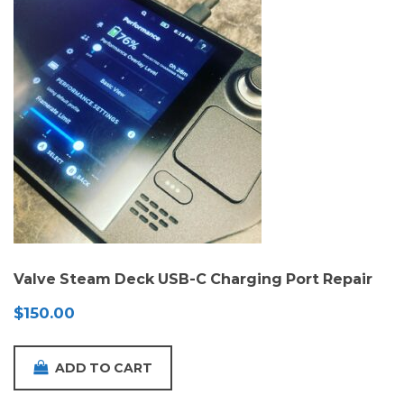
Valve Steam Deck USB-C Charging Port Repair
$
150.00
ADD TO CART