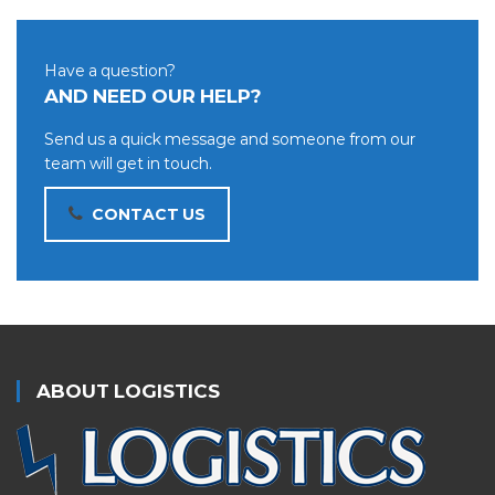
Have a question?
AND NEED OUR HELP?
Send us a quick message and someone from our
team will get in touch.
CONTACT US
ABOUT LOGISTICS