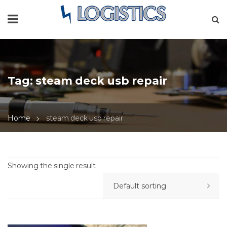
Tag:
steam deck usb repair
Home
steam deck usb repair
Showing the single result