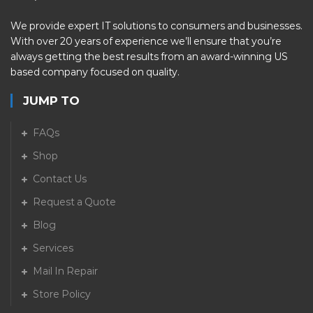
We provide expert IT solutions to consumers and businesses.
With over 20 years of experience we’ll ensure that you’re
always getting the best results from an award-winning US
based company focused on quality.
JUMP TO
FAQs
Shop
Contact Us
Request a Quote
Blog
Services
Mail In Repair
Store Policy