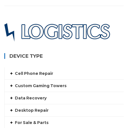
DEVICE TYPE
Cell Phone Repair
Custom Gaming Towers
Data Recovery
Desktop Repair
For Sale & Parts