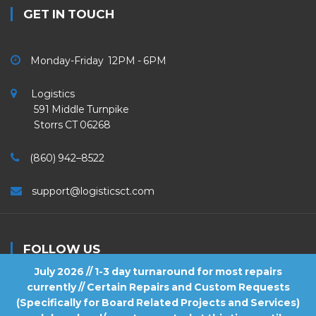
GET IN TOUCH
Monday-Friday 12PM - 6PM
Logistics
591 Middle Turnpike
Storrs CT 06268
(860) 942–8522
support@logisticsct.com
FOLLOW US
July 2026 // 1-3 day turnaround for most repairs
currently // Certain Repairs and Custom Requests
(Specifically for Board Related Projects and Services)