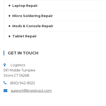
Laptop Repair
Micro Soldering Repair
Mods & Console Repair
Tablet Repair
GET IN TOUCH
Logistics
591 Middle Turnpike
Storrs CT 06268
(860) 942–8522
support@logisticsct.com