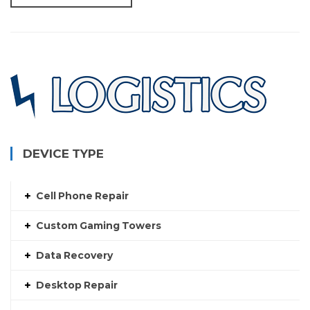
DEVICE TYPE
Cell Phone Repair
Custom Gaming Towers
Data Recovery
Desktop Repair