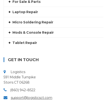
For Sale & Parts
Laptop Repair
Micro Soldering Repair
Mods & Console Repair
Tablet Repair
GET IN TOUCH
Logistics
591 Middle Turnpike
Storrs CT 06268
(860) 942–8522
support@logisticsct.com