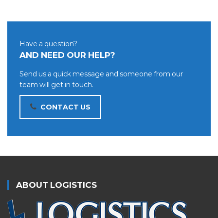
Have a question?
AND NEED OUR HELP?
Send us a quick message and someone from our
team will get in touch.
CONTACT US
ABOUT LOGISTICS