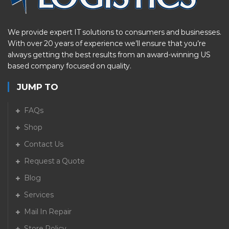
We provide expert IT solutions to consumers and businesses.
With over 20 years of experience we’ll ensure that you’re
always getting the best results from an award-winning US
based company focused on quality.
JUMP TO
FAQs
Shop
Contact Us
Request a Quote
Blog
Services
Mail In Repair
Store Policy