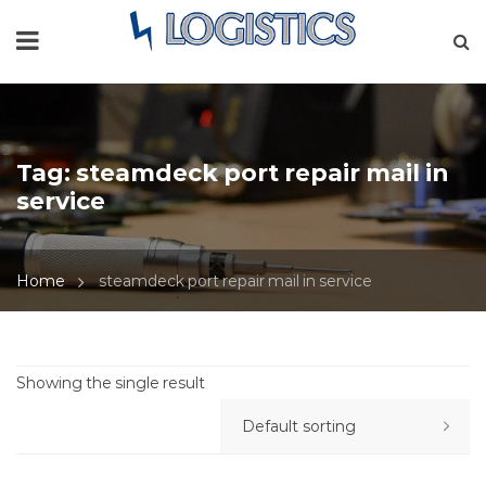
Tag:
steamdeck port repair mail in
service
Home
steamdeck port repair mail in service
Showing the single result