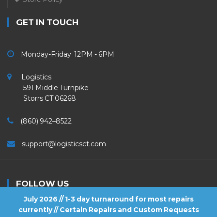
GET IN TOUCH
Monday-Friday 12PM - 6PM
Logistics
591 Middle Turnpike
Storrs CT 06268
(860) 942–8522
support@logisticsct.com
FOLLOW US
July 2026 // 1-3 day turnaround for most repairs
currently // Certain Repairs and Custom Requests