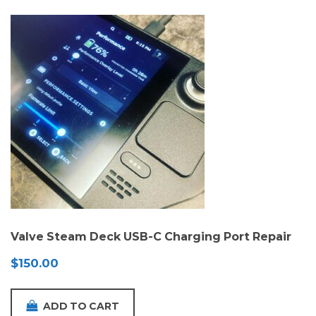
Valve Steam Deck USB-C Charging Port Repair
$
150.00
ADD TO CART