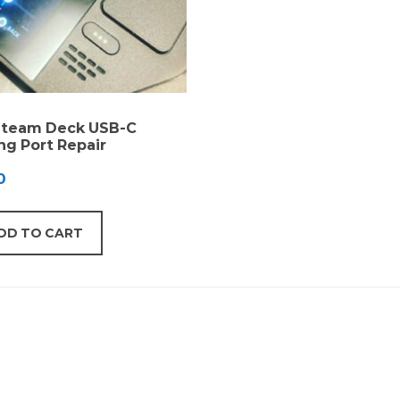
Steam Deck USB-C
ng Port Repair
0
DD TO CART