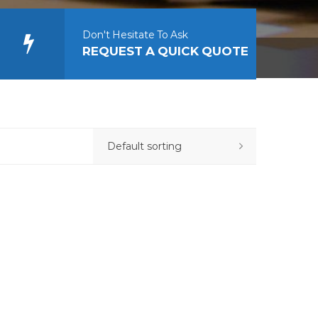
Don't Hesitate To Ask
REQUEST A QUICK QUOTE