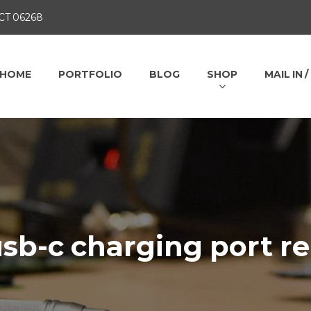
 CT 06268
HOME
PORTFOLIO
BLOG
SHOP
MAIL IN 
sb-c charging port re