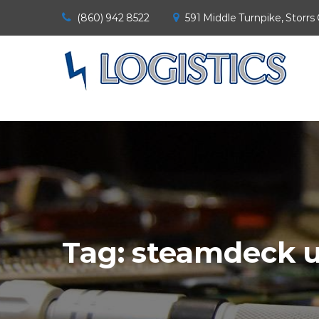
(860) 942 8522
591 Middle Turnpike, Storrs
Tag:
steamdeck u