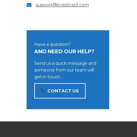
support@logisticsct.com
Have a question?
AND NEED OUR HELP?
Send us a quick message and
someone from our team will
get in touch.
CONTACT US