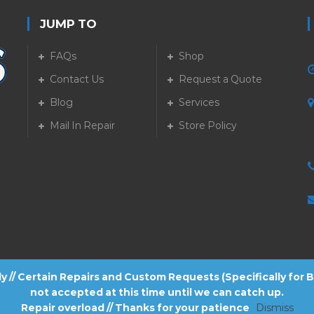
JUMP TO
FAQs
Shop
Contact Us
Request a Quote
Blog
Services
5
Mail In Repair
Store Policy
tly // Certain Repairs and Custom Requests (Specifically for
not accepted at this time until we can catch up.
Repair overload // Thanks for your patience
Dismiss