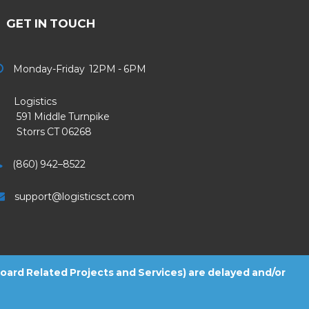
GET IN TOUCH
Monday-Friday 12PM - 6PM
Logistics
91 Middle Turnpike
Storrs CT 06268
(860) 942–8522
support@logisticsct.com
 Board Related Projects and Services) are delayed and/or
2026
Logistics
. All Rights Reserved.