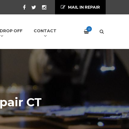
MAIL IN REPAIR
0
/ DROP OFF
CONTACT
pair CT