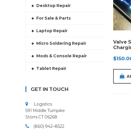
Desktop Repair
For Sale & Parts
Laptop Repair
Valve 
Micro Soldering Repair
Chargi
Mods & Console Repair
$
150.0
Tablet Repair
A
GET IN TOUCH
Logistics
591 Middle Turnpike
Storrs CT 06268
(860) 942–8522