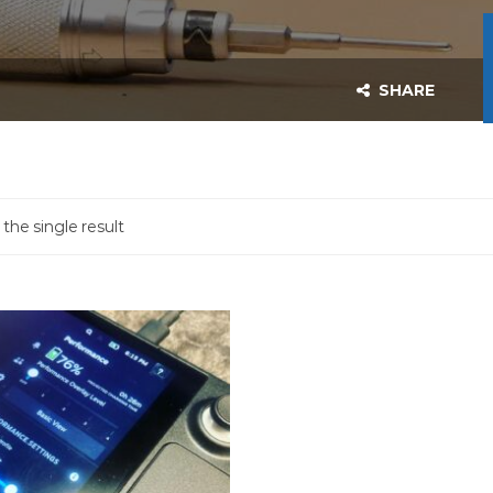
SHARE
the single result