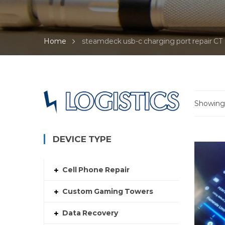
Home
steamdeck usb-c charging port repair CT
Showing 
DEVICE TYPE
Cell Phone Repair
Custom Gaming Towers
Data Recovery