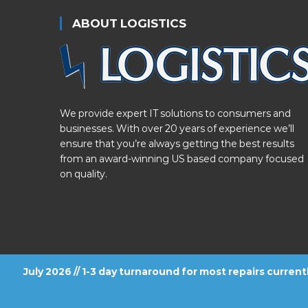
ABOUT LOGISTICS
We provide expert IT solutions to consumers and
businesses. With over 20 years of experience we’ll
ensure that you’re always getting the best results
from an award-winning US based company focused
on quality.
July 2026 // 1-3 day turnaround for most repairs curren
FOLLOW US