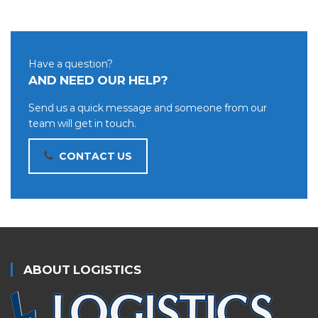
Have a question?
AND NEED OUR HELP?
Send us a quick message and someone from our
team will get in touch.
CONTACT US
ABOUT LOGISTICS