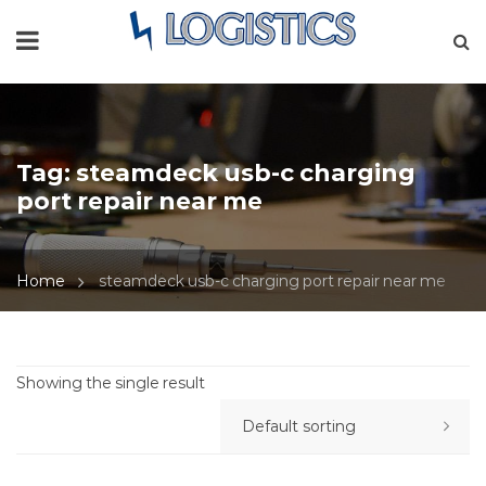
Tag:
steamdeck usb-c charging
port repair near me
Home
steamdeck usb-c charging port repair near me
Showing the single result