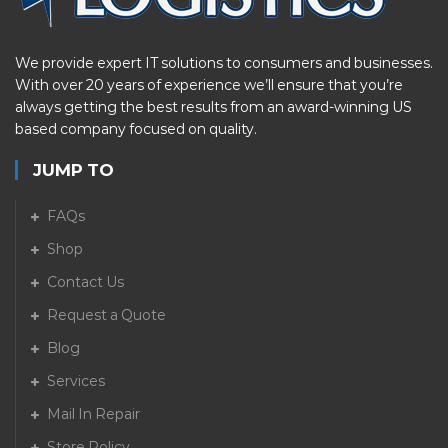
We provide expert IT solutions to consumers and businesses.
With over 20 years of experience we’ll ensure that you’re
always getting the best results from an award-winning US
based company focused on quality.
JUMP TO
FAQs
Shop
Contact Us
Request a Quote
Blog
Services
Mail In Repair
Store Policy