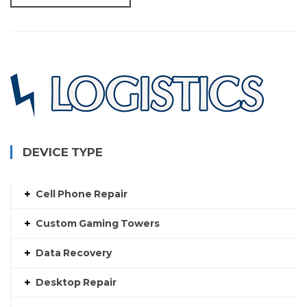
DEVICE TYPE
Cell Phone Repair
Custom Gaming Towers
Data Recovery
Desktop Repair