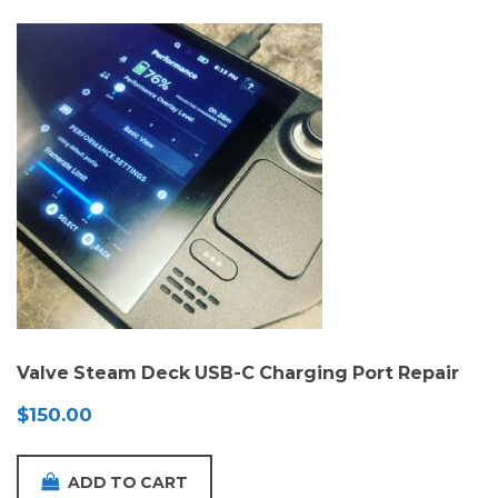
Valve Steam Deck USB-C Charging Port Repair
$
150.00
ADD TO CART