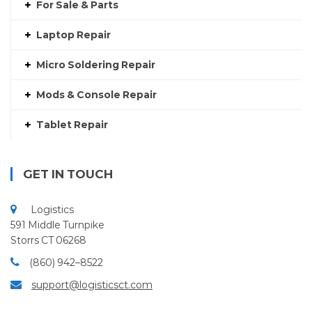
For Sale & Parts
Laptop Repair
Micro Soldering Repair
Mods & Console Repair
Tablet Repair
GET IN TOUCH
Logistics
591 Middle Turnpike
Storrs CT 06268
(860) 942–8522
support@logisticsct.com