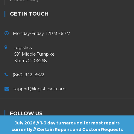
GET IN TOUCH
Monday-Friday 12PM - 6PM
Logistics
591 Middle Turnpike
Storrs CT 06268
(860) 942–8522
support@logisticsct.com
FOLLOW US
July 2026 // 1-3 day turnaround for most repairs
currently // Certain Repairs and Custom Requests