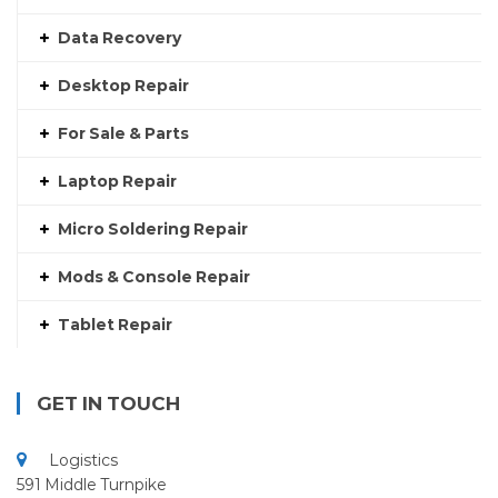
Data Recovery
Desktop Repair
For Sale & Parts
Laptop Repair
Micro Soldering Repair
Mods & Console Repair
Tablet Repair
GET IN TOUCH
Logistics
591 Middle Turnpike