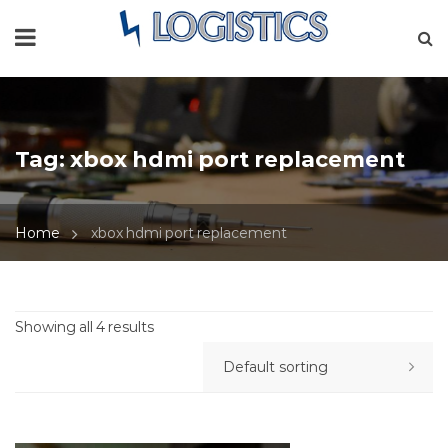
Tag:
xbox hdmi port replacement
Home
xbox hdmi port replacement
Showing all 4 results