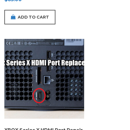
ADD TO CART