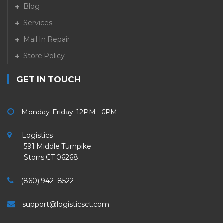
Blog
Services
Mail In Repair
Store Policy
GET IN TOUCH
Monday-Friday 12PM - 6PM
Logistics
591 Middle Turnpike
Storrs CT 06268
(860) 942–8522
support@logisticsct.com