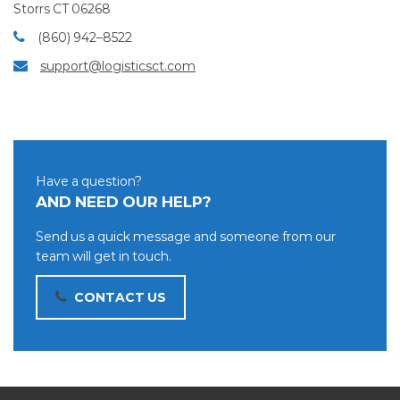
Storrs CT 06268
(860) 942–8522
support@logisticsct.com
Have a question?
AND NEED OUR HELP?
Send us a quick message and someone from our
team will get in touch.
CONTACT US