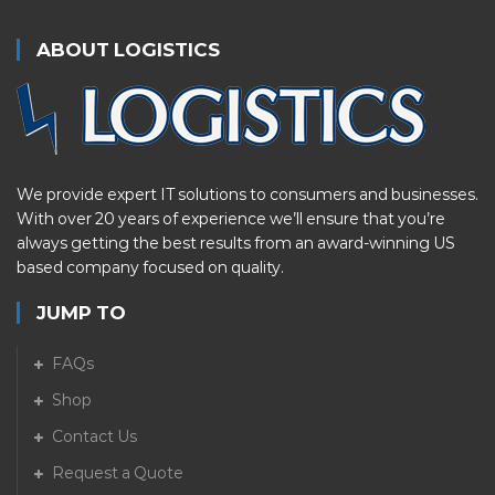
ABOUT LOGISTICS
We provide expert IT solutions to consumers and businesses.
With over 20 years of experience we’ll ensure that you’re
always getting the best results from an award-winning US
based company focused on quality.
JUMP TO
FAQs
Shop
Contact Us
Request a Quote