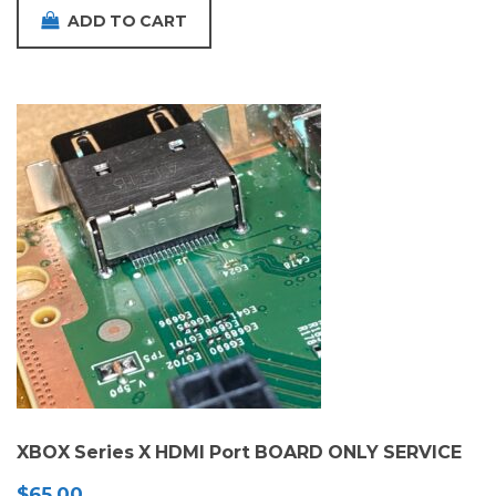
ADD TO CART
XBOX Series X HDMI Port BOARD ONLY SERVICE
$
65.00