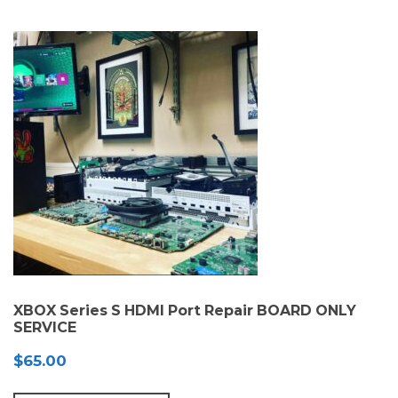
XBOX Series S HDMI Port Repair BOARD ONLY
SERVICE
$
65.00