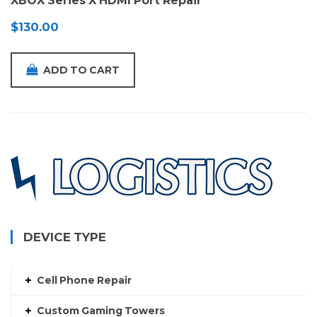
XBOX Series X HDMI Port Repair
$
130.00
ADD TO CART
DEVICE TYPE
Cell Phone Repair
Custom Gaming Towers