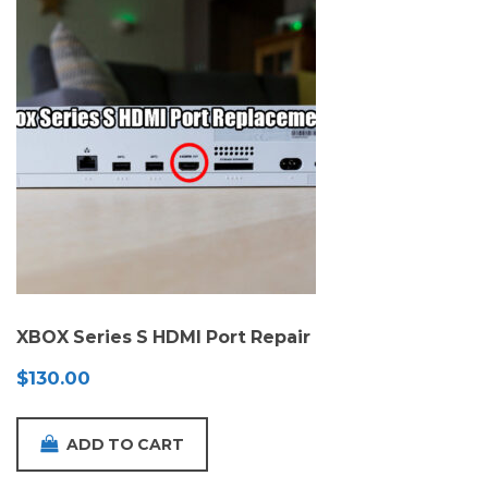
XBOX Series S HDMI Port Repair
$
130.00
ADD TO CART