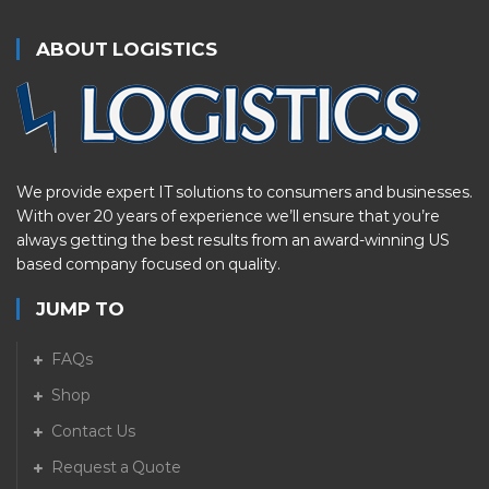
ABOUT LOGISTICS
We provide expert IT solutions to consumers and businesses.
With over 20 years of experience we’ll ensure that you’re
always getting the best results from an award-winning US
based company focused on quality.
JUMP TO
FAQs
Shop
Contact Us
Request a Quote