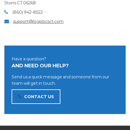
Storrs CT 06268
(860) 942–8522
support@logisticsct.com
Have a question?
AND NEED OUR HELP?
Send us a quick message and someone from our
team will get in touch.
CONTACT US