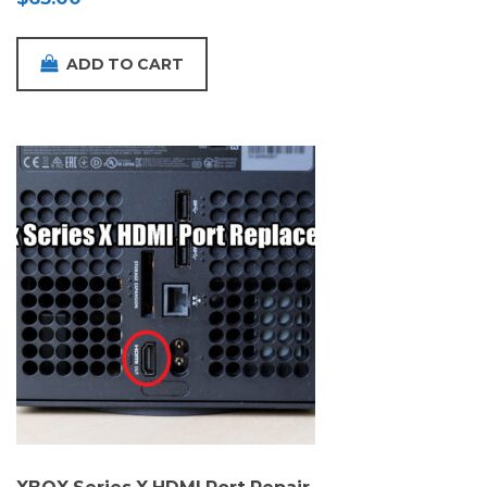
ADD TO CART