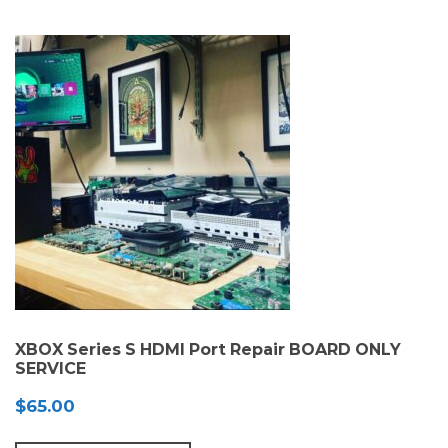
XBOX Series S HDMI Port Repair BOARD ONLY
SERVICE
$
65.00