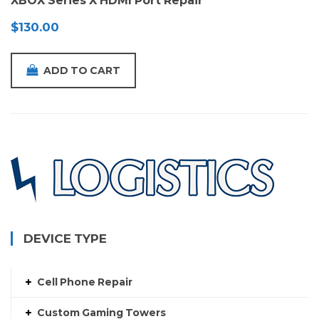
XBOX Series X HDMI Port Repair
$
130.00
ADD TO CART
DEVICE TYPE
Cell Phone Repair
Custom Gaming Towers