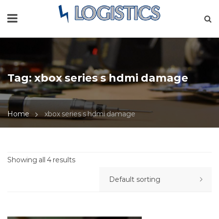
Tag:
xbox series s hdmi damage
Home
xbox series s hdmi damage
Showing all 4 results