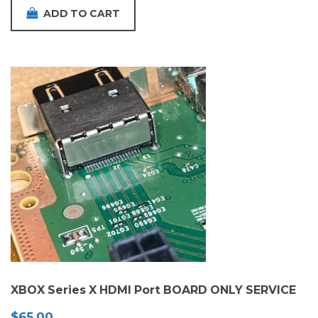
ADD TO CART
XBOX Series X HDMI Port BOARD ONLY SERVICE
$
65.00