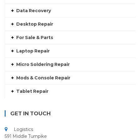
Data Recovery
Desktop Repair
For Sale & Parts
Laptop Repair
Micro Soldering Repair
Mods & Console Repair
Tablet Repair
GET IN TOUCH
Logistics
591 Middle Turnpike