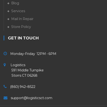
Blog
Services
Mail In Repair
Store Policy
GET IN TOUCH
Monday-Friday 12PM - 6PM
Logistics
591 Middle Turnpike
Storrs CT 06268
(860) 942–8522
support@logisticsct.com