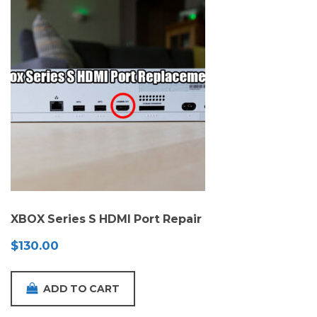
XBOX Series S HDMI Port Repair
$
130.00
ADD TO CART