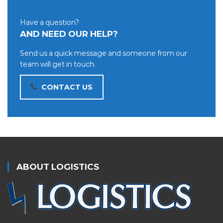
Have a question?
AND NEED OUR HELP?
Send us a quick message and someone from our
team will get in touch.
CONTACT US
ABOUT LOGISTICS