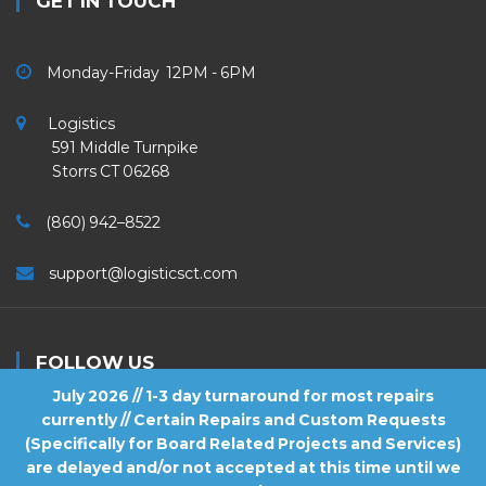
GET IN TOUCH
Monday-Friday 12PM - 6PM
Logistics
591 Middle Turnpike
Storrs CT 06268
(860) 942–8522
support@logisticsct.com
FOLLOW US
July 2026 // 1-3 day turnaround for most repairs
currently // Certain Repairs and Custom Requests
(Specifically for Board Related Projects and Services)
are delayed and/or not accepted at this time until we
2026
Logistics
. All Rights Reserved.