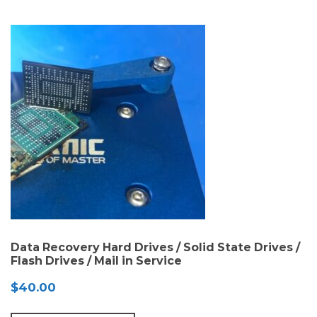
$130.00
Data Recovery Hard Drives / Solid State Drives /
Flash Drives / Mail in Service
$
40.00