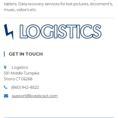
tablets. Data recovery services for lost pictures, docoment’s,
music, vidoe’s etc.
GET IN TOUCH
Logistics
591 Middle Turnpike
Storrs CT 06268
(860) 942–8522
support@logisticsct.com