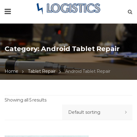
Category:
Android Tablet Repair
Home
Tablet Repair
Android Tablet Repair
Showing all 5 results