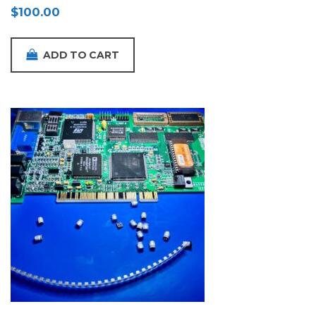
$
100.00
ADD TO CART