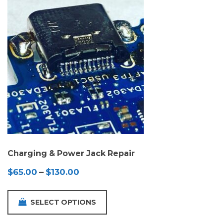
Charging & Power Jack Repair
Price
$
65.00
–
$
130.00
range:
$65.00
SELECT OPTIONS
through