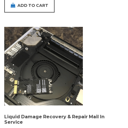
ADD TO CART
Liquid Damage Recovery & Repair Mail In
Service