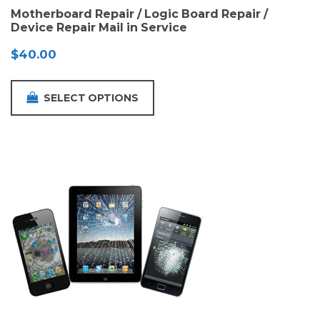
Motherboard Repair / Logic Board Repair /
Device Repair Mail in Service
$
40.00
SELECT OPTIONS