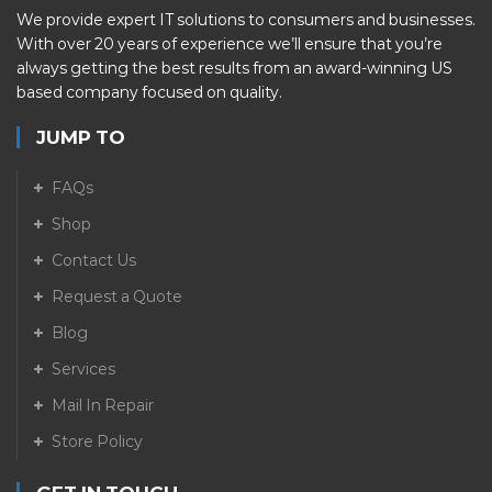
We provide expert IT solutions to consumers and businesses.
With over 20 years of experience we’ll ensure that you’re
always getting the best results from an award-winning US
based company focused on quality.
JUMP TO
FAQs
Shop
Contact Us
Request a Quote
Blog
Services
Mail In Repair
Store Policy