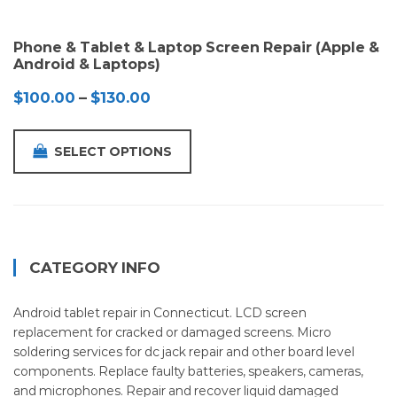
Phone & Tablet & Laptop Screen Repair (Apple &
Android & Laptops)
Price
$
100.00
–
$
130.00
range:
$100.00
SELECT OPTIONS
through
$130.00
CATEGORY INFO
Android tablet repair in Connecticut. LCD screen
replacement for cracked or damaged screens. Micro
soldering services for dc jack repair and other board level
components. Replace faulty batteries, speakers, cameras,
and microphones. Repair and recover liquid damaged