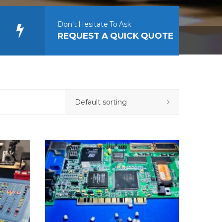
Don't Hesitate To Ask
REQUEST A QUICK QUOTE