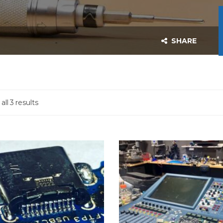
SHARE
ll 3 results