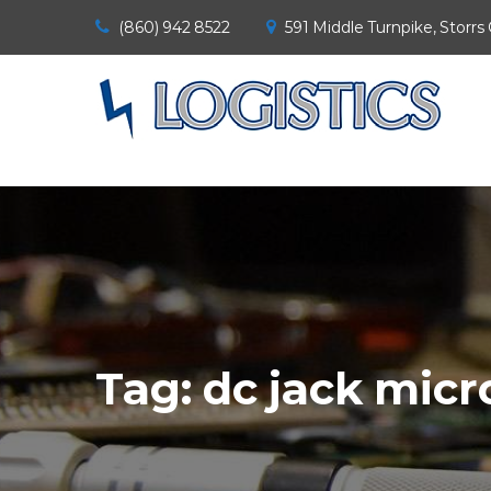
(860) 942 8522
591 Middle Turnpike, Storrs
Tag:
dc jack micr