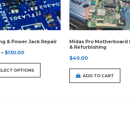
ng & Power Jack Repair
Midas Pro Motherboard 
& Refurbishing
Price
–
$
130.00
$
40.00
range:
$65.00
ELECT OPTIONS
through
ADD TO CART
$130.00