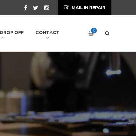
MAIL IN REPAIR
0
/ DROP OFF
CONTACT