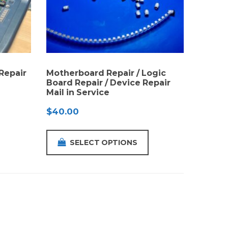
Repair
Motherboard Repair / Logic
Board Repair / Device Repair
Mail in Service
$
40.00
SELECT OPTIONS