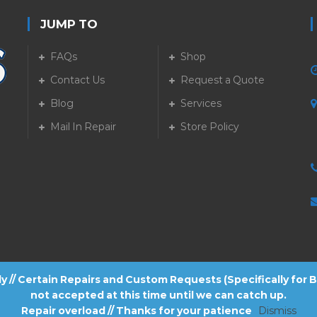
JUMP TO
FAQs
Shop
Contact Us
Request a Quote
Blog
Services
5
Mail In Repair
Store Policy
tly // Certain Repairs and Custom Requests (Specifically for
not accepted at this time until we can catch up.
Repair overload // Thanks for your patience
Dismiss