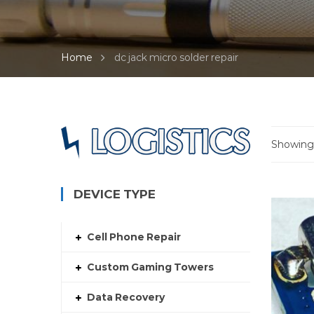
Home
dc jack micro solder repair
Showing a
DEVICE TYPE
Cell Phone Repair
Custom Gaming Towers
Data Recovery