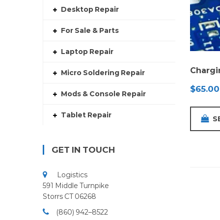
Desktop Repair
For Sale & Parts
Laptop Repair
Chargi
Micro Soldering Repair
$
65.00
Mods & Console Repair
Tablet Repair
S
GET IN TOUCH
Logistics
591 Middle Turnpike
Storrs CT 06268
(860) 942–8522