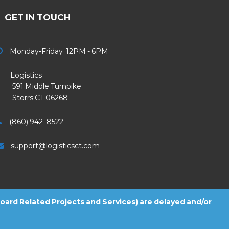
GET IN TOUCH
Monday-Friday 12PM - 6PM
Logistics
91 Middle Turnpike
Storrs CT 06268
(860) 942–8522
support@logisticsct.com
 Board Related Projects and Services) are delayed and/or
2026
Logistics
. All Rights Reserved.