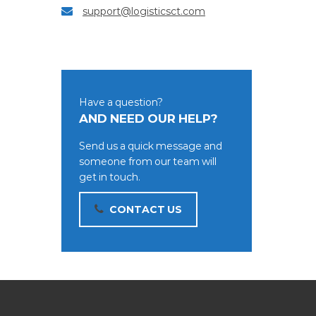
support@logisticsct.com
Have a question?
AND NEED OUR HELP?
Send us a quick message and
someone from our team will
get in touch.
CONTACT US