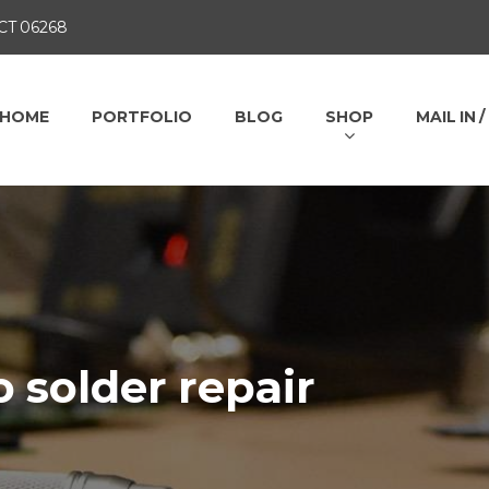
 CT 06268
HOME
PORTFOLIO
BLOG
SHOP
MAIL IN 
o solder repair