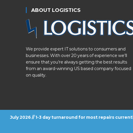
ABOUT LOGISTICS
We provide expert IT solutions to consumers and
businesses. With over 20 years of experience we’ll
ensure that you’re always getting the best results
from an award-winning US based company focused
on quality.
July 2026 // 1-3 day turnaround for most repairs curren
FOLLOW US