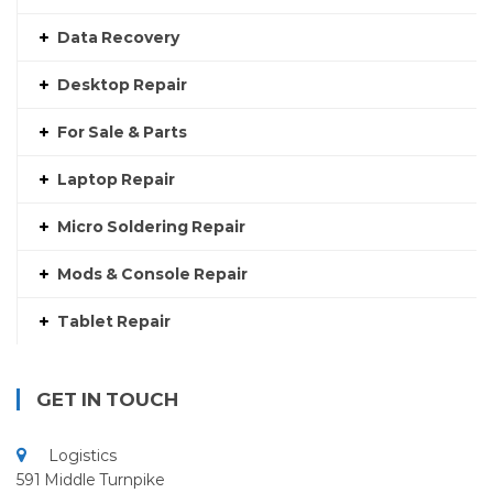
Data Recovery
Desktop Repair
For Sale & Parts
Laptop Repair
Micro Soldering Repair
Mods & Console Repair
Tablet Repair
GET IN TOUCH
Logistics
591 Middle Turnpike