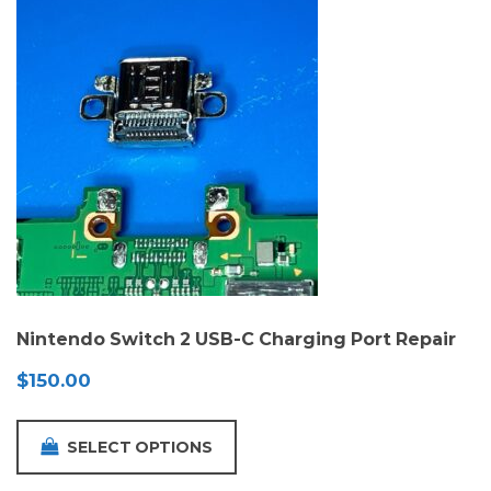
Nintendo Switch 2 USB-C Charging Port Repair
$
150.00
SELECT OPTIONS