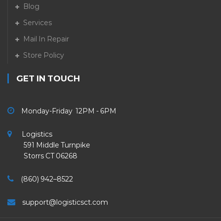
Blog
Services
Mail In Repair
Store Policy
GET IN TOUCH
Monday-Friday 12PM - 6PM
Logistics
591 Middle Turnpike
Storrs CT 06268
(860) 942–8522
support@logisticsct.com