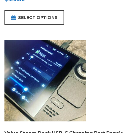
SELECT OPTIONS