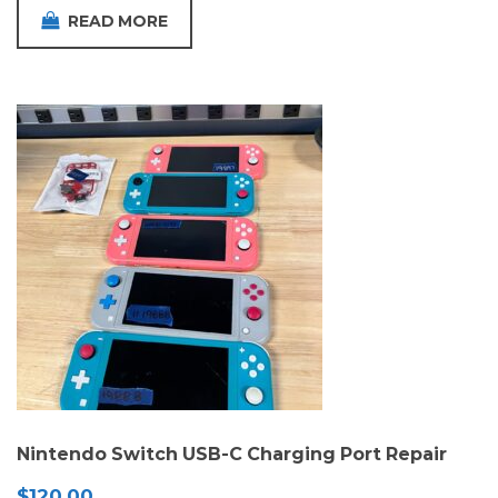
READ MORE
Nintendo Switch USB-C Charging Port Repair
$
120.00