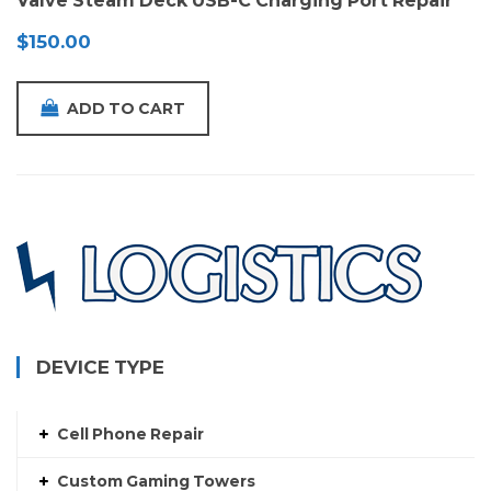
Valve Steam Deck USB-C Charging Port Repair
$
150.00
ADD TO CART
DEVICE TYPE
Cell Phone Repair
Custom Gaming Towers