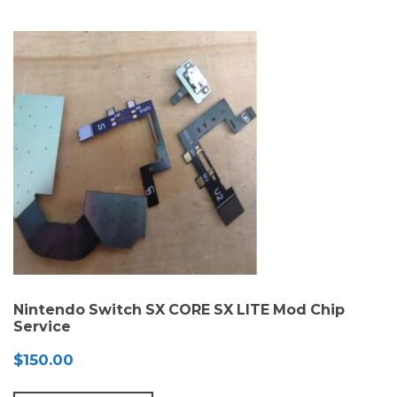
Nintendo Switch SX CORE SX LITE Mod Chip
Service
$
150.00