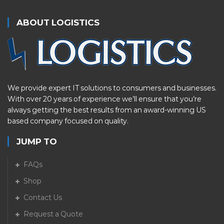
ABOUT LOGISTICS
We provide expert IT solutions to consumers and businesses.
With over 20 years of experience we’ll ensure that you’re
always getting the best results from an award-winning US
based company focused on quality.
JUMP TO
FAQs
Shop
Contact Us
Request a Quote