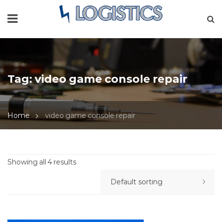
Tag:
video game console repair
Home
video game console repair
Showing all 4 results