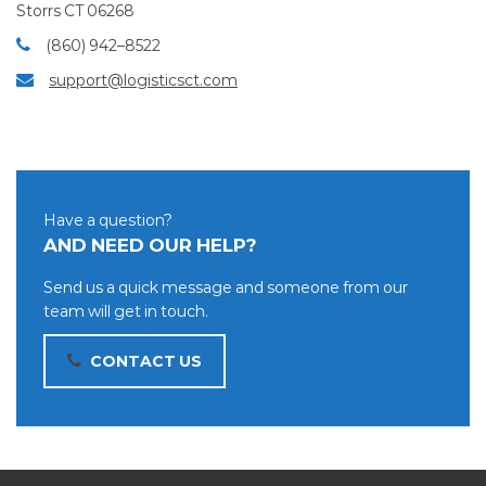
Storrs CT 06268
(860) 942–8522
support@logisticsct.com
Have a question?
AND NEED OUR HELP?
Send us a quick message and someone from our
team will get in touch.
CONTACT US