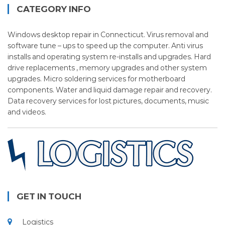
CATEGORY INFO
Windows desktop repair in Connecticut. Virus removal and
software tune – ups to speed up the computer. Anti virus
installs and operating system re-installs and upgrades. Hard
drive replacements , memory upgrades and other system
upgrades. Micro soldering services for motherboard
components. Water and liquid damage repair and recovery.
Data recovery services for lost pictures, documents, music
and videos.
GET IN TOUCH
Logistics