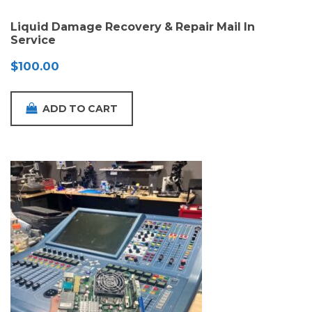
Liquid Damage Recovery & Repair Mail In
Service
$
100.00
ADD TO CART