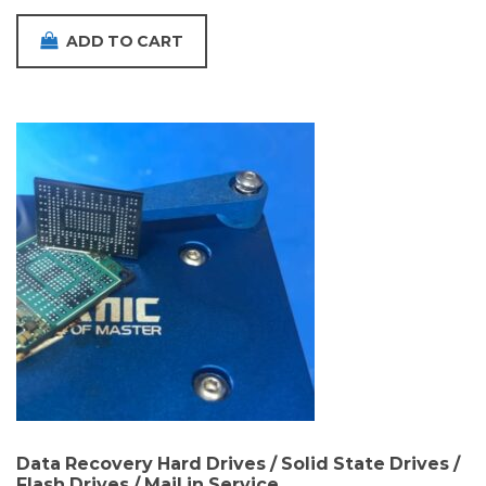
ADD TO CART
Data Recovery Hard Drives / Solid State Drives /
Flash Drives / Mail in Service