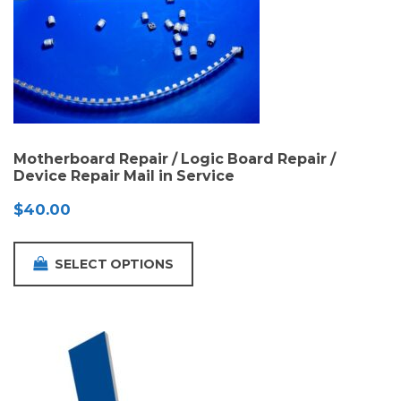
Motherboard Repair / Logic Board Repair /
Device Repair Mail in Service
$
40.00
SELECT OPTIONS