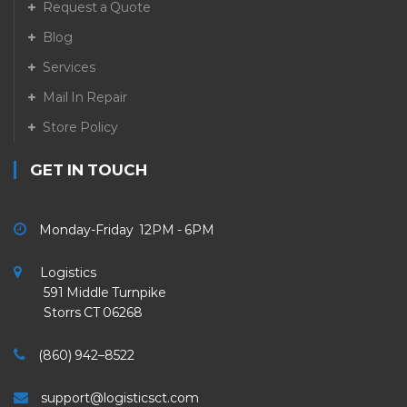
Request a Quote
Blog
Services
Mail In Repair
Store Policy
GET IN TOUCH
Monday-Friday 12PM - 6PM
Logistics
591 Middle Turnpike
Storrs CT 06268
(860) 942–8522
support@logisticsct.com