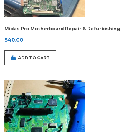
Midas Pro Motherboard Repair & Refurbishing
$
40.00
ADD TO CART