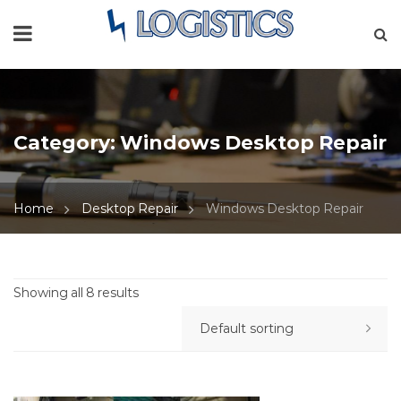
Category:
Windows Desktop Repair
Home
Desktop Repair
Windows Desktop Repair
Showing all 8 results