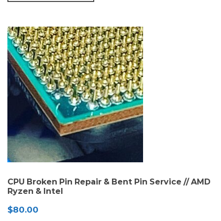
CPU Broken Pin Repair & Bent Pin Service // AMD
Ryzen & Intel
$
80.00