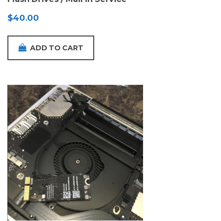
$
40.00
ADD TO CART