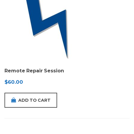
Remote Repair Session
$
60.00
ADD TO CART