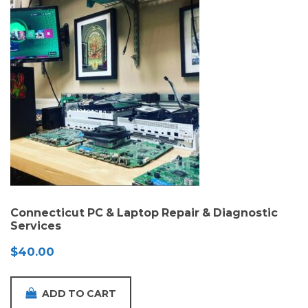
Connecticut PC & Laptop Repair & Diagnostic
Services
$
40.00
ADD TO CART