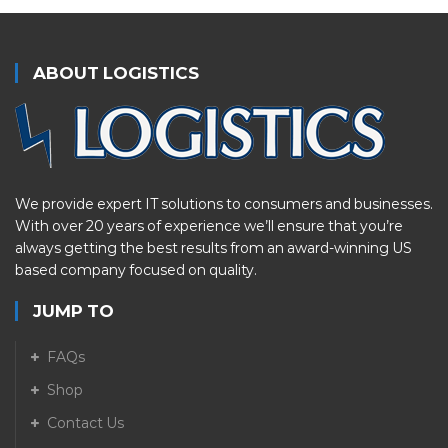
ABOUT LOGISTICS
We provide expert IT solutions to consumers and businesses.
With over 20 years of experience we’ll ensure that you’re
always getting the best results from an award-winning US
based company focused on quality.
JUMP TO
FAQs
Shop
Contact Us