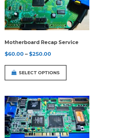
Motherboard Recap Service
Price
$
60.00
–
$
250.00
range:
$60.00
SELECT OPTIONS
through
$250.00