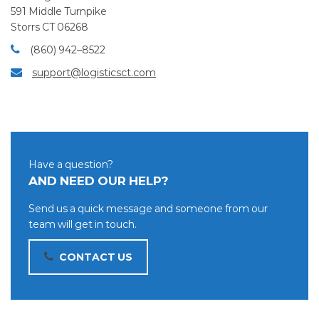
591 Middle Turnpike
Storrs CT 06268
(860) 942–8522
support@logisticsct.com
Have a question?
AND NEED OUR HELP?
Send us a quick message and someone from our
team will get in touch.
CONTACT US