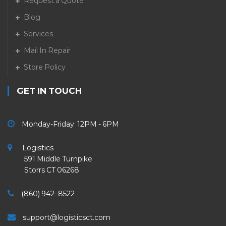
Request a Quote
Blog
Services
Mail In Repair
Store Policy
GET IN TOUCH
Monday-Friday 12PM - 6PM
Logistics
591 Middle Turnpike
Storrs CT 06268
(860) 942–8522
support@logisticsct.com