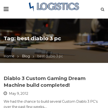
Tag:
best diablo 3 pc
Home
Blog
best diablo 3 pc
Diablo 3 Custom Gaming Dream
Machine build completed!
May 9, 2012
We had the chance to build several Custom Diablo 3 PC’s
over the past few weeks,…