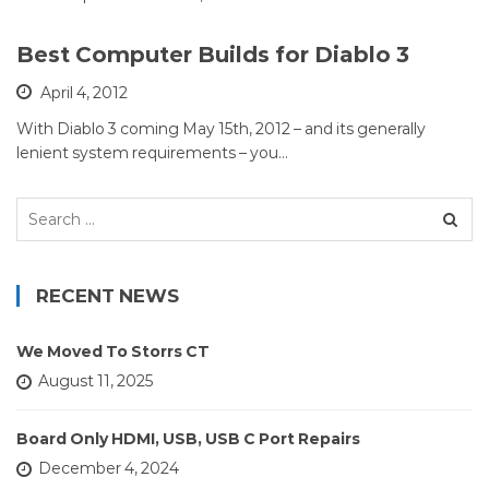
Best Computer Builds for Diablo 3
April 4, 2012
With Diablo 3 coming May 15th, 2012 – and its generally
lenient system requirements – you…
Search
for:
RECENT NEWS
We Moved To Storrs CT
August 11, 2025
Board Only HDMI, USB, USB C Port Repairs
December 4, 2024