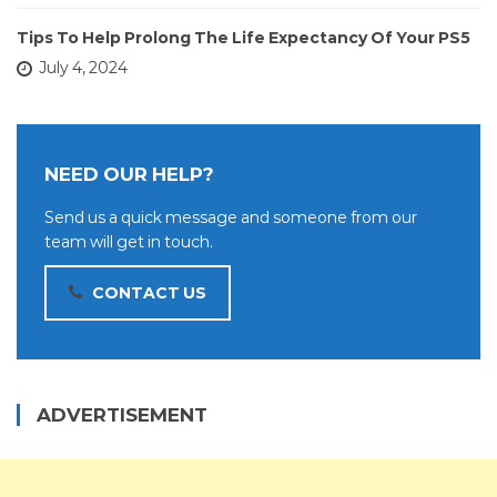
Tips To Help Prolong The Life Expectancy Of Your PS5
July 4, 2024
NEED OUR HELP?
Send us a quick message and someone from our
team will get in touch.
CONTACT US
ADVERTISEMENT