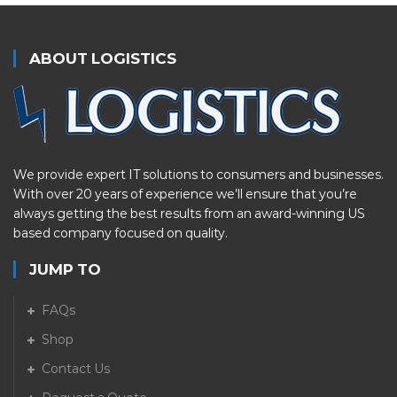
ABOUT LOGISTICS
We provide expert IT solutions to consumers and businesses.
With over 20 years of experience we’ll ensure that you’re
always getting the best results from an award-winning US
based company focused on quality.
JUMP TO
FAQs
Shop
Contact Us