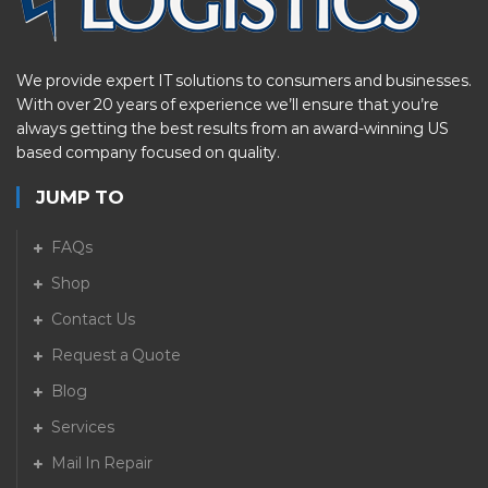
We provide expert IT solutions to consumers and businesses.
With over 20 years of experience we’ll ensure that you’re
always getting the best results from an award-winning US
based company focused on quality.
JUMP TO
FAQs
Shop
Contact Us
Request a Quote
Blog
Services
Mail In Repair