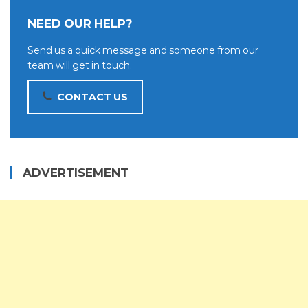
NEED OUR HELP?
Send us a quick message and someone from our
team will get in touch.
CONTACT US
ADVERTISEMENT