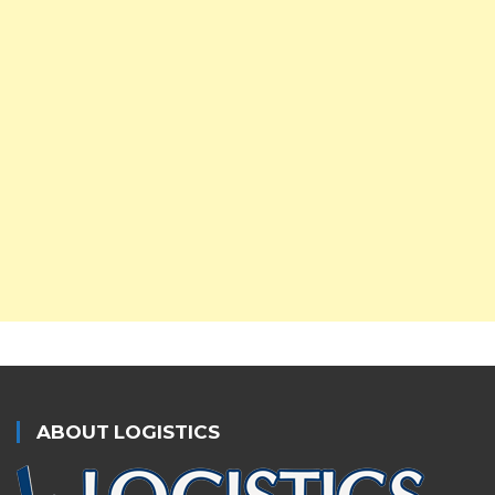
ABOUT LOGISTICS