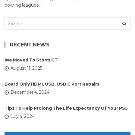
bowling leagues,…
Search
for:
RECENT NEWS
We Moved To Storrs CT
August 11, 2025
Board Only HDMI, USB, USB C Port Repairs
December 4, 2024
Tips To Help Prolong The Life Expectancy Of Your PS5
July 4, 2024