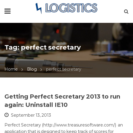
Tag:
perfect secretary
Home
Blog
perfect secretary
Getting Perfect Secretary 2013 to run
again: Uninstall IE10
September 13, 2013
Perfect Secretary (http://www.treasuresoftware.com/) an
application that is designed to keep track of scores for