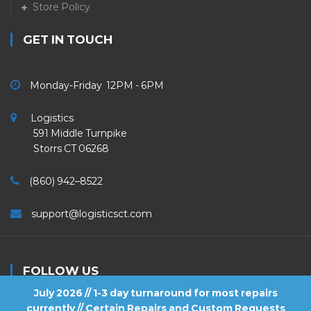
Store Policy
GET IN TOUCH
Monday-Friday 12PM - 6PM
Logistics
591 Middle Turnpike
Storrs CT 06268
(860) 942–8522
support@logisticsct.com
FOLLOW US
July 2026 // 1-3 day turnaround for most repairs
currently // Certain Repairs and Custom Requests