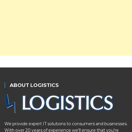
ABOUT LOGISTICS
We provide expert IT solutions to consumers and businesses.
With over 20 years of experience we’ll ensure that you’re