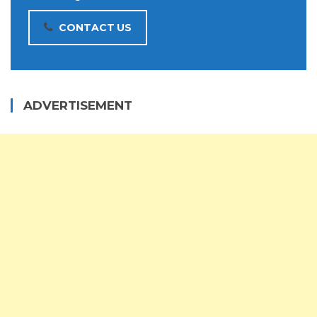
CONTACT US
ADVERTISEMENT