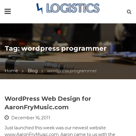
Tag:
wordpress programmer
Home
Blog
wordpress programmer
WordPress Web Design for
AaronFryMusic.com
December 16, 2011
Just launched this week was our newest website
www.AaronFryMusic.com. Aaron came to us with the