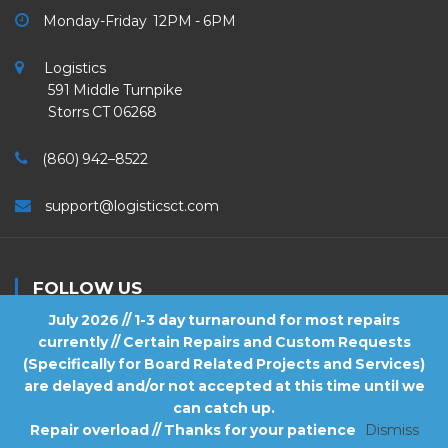
Monday-Friday 12PM - 6PM
Logistics
591 Middle Turnpike
Storrs CT 06268
(860) 942–8522
support@logisticsct.com
FOLLOW US
July 2026 // 1-3 day turnaround for most repairs
currently // Certain Repairs and Custom Requests
(Specifically for Board Related Projects and Services)
are delayed and/or not accepted at this time until we
2026
Logistics
. All Rights Reserved.
can catch up.
Repair overload // Thanks for your patience
Dismiss