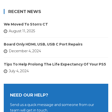
RECENT NEWS
We Moved To Storrs CT
August 11, 2025
Board Only HDMI, USB, USB C Port Repairs
December 4, 2024
Tips To Help Prolong The Life Expectancy Of Your PS5
July 4, 2024
NEED OUR HELP?
Send us a quick message and someone from our
team will get in touch.