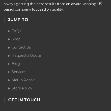
always getting the best results from an award-winning US
based company focused on quality.
JUMP TO
FAQs
Shop
Contact Us
Request a Quote
Blog
Services
Mail In Repair
Store Policy
GET IN TOUCH