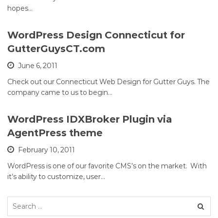
hopes…
WordPress Design Connecticut for
GutterGuysCT.com
June 6, 2011
Check out our Connecticut Web Design for Gutter Guys. The
company came to us to begin…
WordPress IDXBroker Plugin via
AgentPress theme
February 10, 2011
WordPress is one of our favorite CMS’s on the market. With
it’s ability to customize, user…
Search
for: