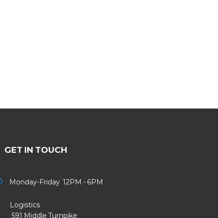
GET IN TOUCH
Monday-Friday 12PM - 6PM
Logistics
91 Middle Turnpike