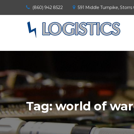
(860) 942 8522
591 Middle Turnpike, Storrs
Tag:
world of war