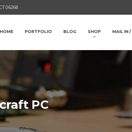
 CT 06268
HOME
PORTFOLIO
BLOG
SHOP
MAIL IN 
craft PC