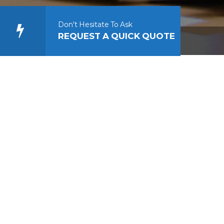
Don't Hesitate To Ask
REQUEST A QUICK QUOTE