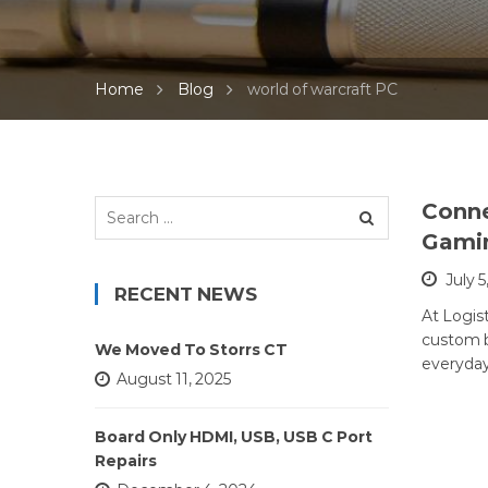
Home
Blog
world of warcraft PC
Search
Conne
for:
Gami
July 5
RECENT NEWS
At Logist
custom b
We Moved To Storrs CT
everyday
August 11, 2025
Board Only HDMI, USB, USB C Port
Repairs