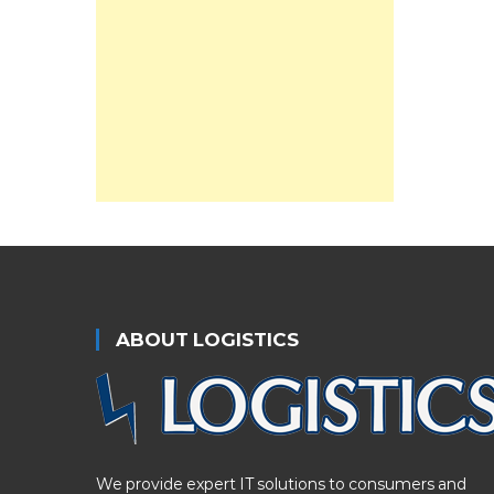
ABOUT LOGISTICS
We provide expert IT solutions to consumers and