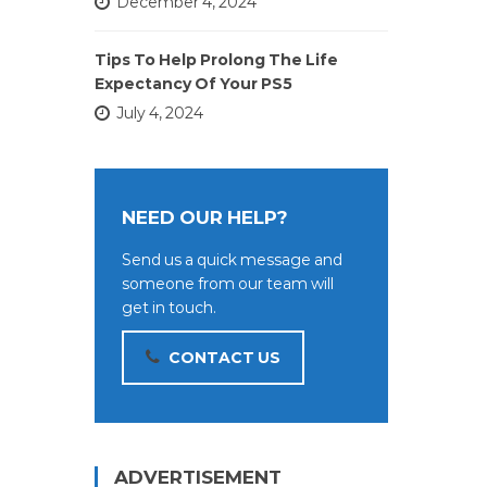
December 4, 2024
Tips To Help Prolong The Life
Expectancy Of Your PS5
July 4, 2024
NEED OUR HELP?
Send us a quick message and
someone from our team will
get in touch.
CONTACT US
ADVERTISEMENT