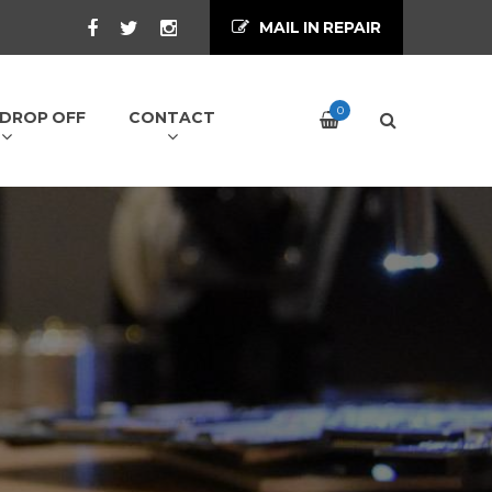
MAIL IN REPAIR
0
/ DROP OFF
CONTACT