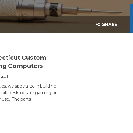
SHARE
cticut Custom
ng Computers
, 2011
ics, we specialize in building
uilt desktops for gaming or
 use. The parts…