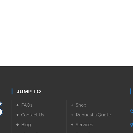
JUMP TO
FAQs
Shop
Contact Us
Request a Quote
Blog
Services
5