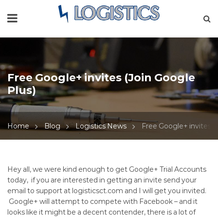
Free Google+ invites (Join Google
Plus)
Home
Blog
Logistics News
Free Google+ invites (
Free
Hey all, we were kind enough to get Google+ Trial Accounts
today, if you are interested in getting an invite send your
Google+
email to support at logisticsct.com and I will get you invited.
Google+ will attempt to compete with Facebook – and it
invites
looks like it might be a decent contender, there is a lot of