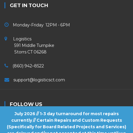
GET IN TOUCH
Monday-Friday 12PM - 6PM
Logistics
591 Middle Turnpike
Storrs CT 06268
(860) 942–8522
support@logisticsct.com
FOLLOW US
July 2026 // 1-3 day turnaround for most repairs
currently // Certain Repairs and Custom Requests
(Specifically for Board Related Projects and Services)