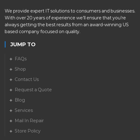
We provide expert IT solutions to consumers and businesses.
With over 20 years of experience we’ll ensure that you’re
always getting the best results from an award-winning US
based company focused on quality.
JUMP TO
FAQs
Shop
Contact Us
Request a Quote
Blog
Services
Mail In Repair
Store Policy