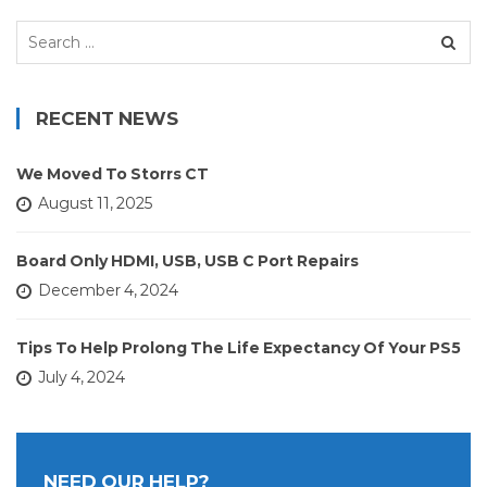
Search
for:
RECENT NEWS
We Moved To Storrs CT
August 11, 2025
Board Only HDMI, USB, USB C Port Repairs
December 4, 2024
Tips To Help Prolong The Life Expectancy Of Your PS5
July 4, 2024
NEED OUR HELP?