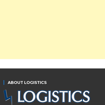
ABOUT LOGISTICS