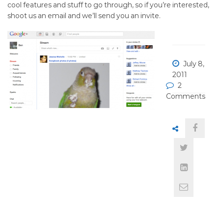
(Join
cool features and stuff to go through, so if you’re interested,
shoot us an email and we’ll send you an invite.
Google
Plus)
July 8,
2011
2
Comments