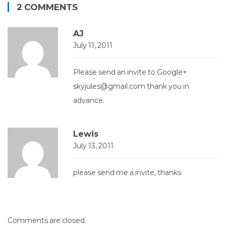
2 COMMENTS
AJ
July 11, 2011
Please send an invite to Google+
skyjules@gmail.com
thank you in
advance.
Lewis
July 13, 2011
please send me a invite, thanks
Comments are closed.