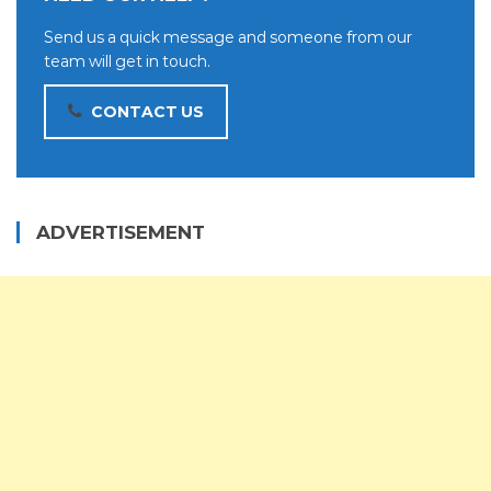
Send us a quick message and someone from our
team will get in touch.
CONTACT US
ADVERTISEMENT