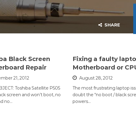
SHARE
ba Black Screen
Fixing a faulty lapt
rboard Repair
Motherboard or CP
mber 21, 2012
August 28, 2012
JECT: Toshiba Satellite P505
The most frustrating laptop iss
lack screen and won’t boot, no
doubt the “no boot / black scr
nd no…
powers…