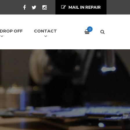
MAIL IN REPAIR
0
/ DROP OFF
CONTACT