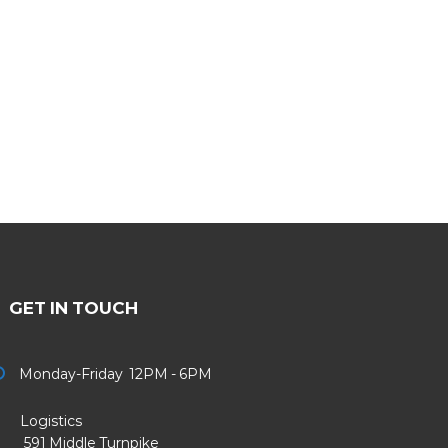
GET IN TOUCH
Monday-Friday 12PM - 6PM
Logistics
91 Middle Turnpike