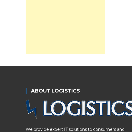
ABOUT LOGISTICS
We provide expert IT solutions to consumers and