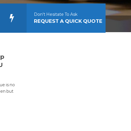
Don't Hesitate To Ask
REQUEST A QUICK QUOTE
op
U
ue is no
een but