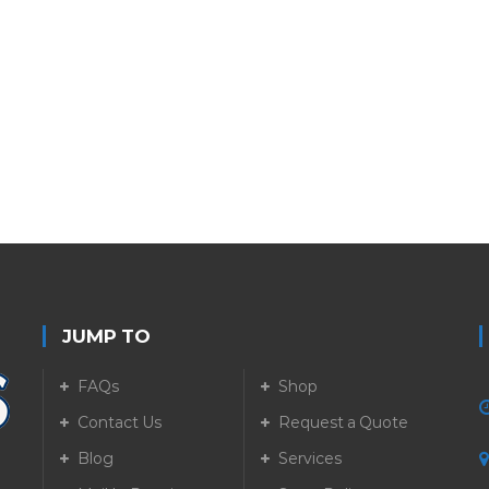
JUMP TO
FAQs
Shop
Contact Us
Request a Quote
Blog
Services
5