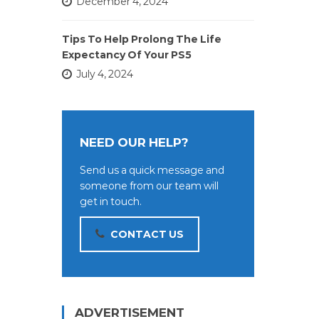
December 4, 2024
Tips To Help Prolong The Life
Expectancy Of Your PS5
July 4, 2024
NEED OUR HELP?
Send us a quick message and
someone from our team will
get in touch.
CONTACT US
ADVERTISEMENT