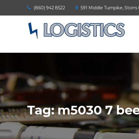
(860) 942 8522
591 Middle Turnpike, Storrs
Tag:
m5030 7 be