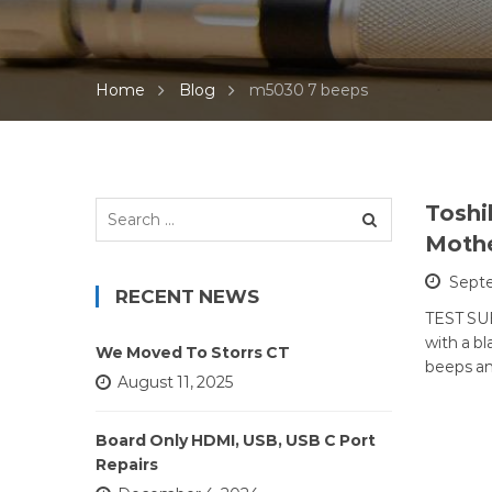
Home
Blog
m5030 7 beeps
Search
Toshi
for:
Mothe
Septe
RECENT NEWS
TEST SUB
with a b
We Moved To Storrs CT
beeps a
August 11, 2025
Board Only HDMI, USB, USB C Port
Repairs