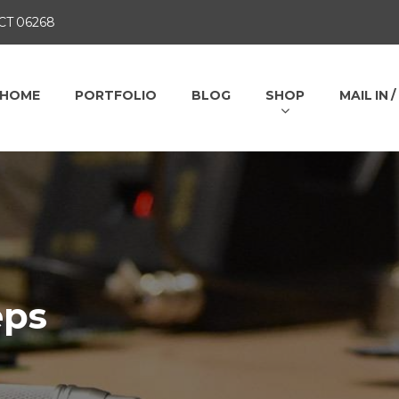
 CT 06268
HOME
PORTFOLIO
BLOG
SHOP
MAIL IN 
eps