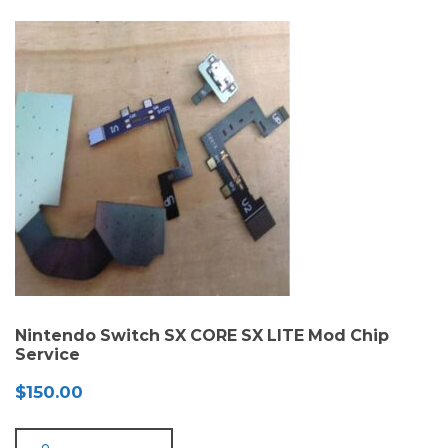
Nintendo Switch SX CORE SX LITE Mod Chip
Service
$
150.00