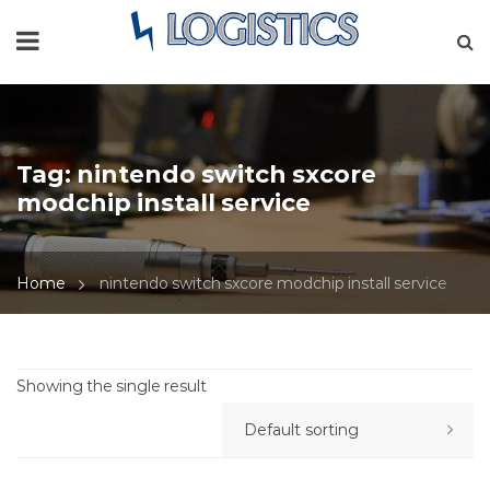
Tag:
nintendo switch sxcore
modchip install service
Home
nintendo switch sxcore modchip install service
Showing the single result