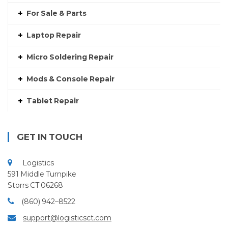
For Sale & Parts
Laptop Repair
Micro Soldering Repair
Mods & Console Repair
Tablet Repair
GET IN TOUCH
Logistics
591 Middle Turnpike
Storrs CT 06268
(860) 942–8522
support@logisticsct.com