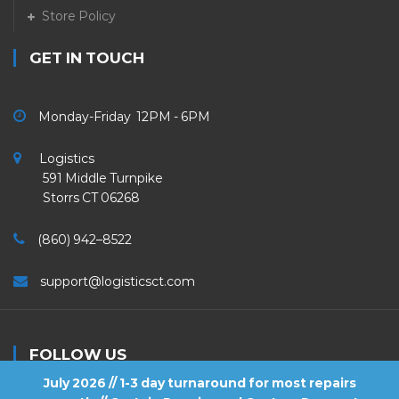
Store Policy
GET IN TOUCH
Monday-Friday 12PM - 6PM
Logistics
591 Middle Turnpike
Storrs CT 06268
(860) 942–8522
support@logisticsct.com
FOLLOW US
July 2026 // 1-3 day turnaround for most repairs