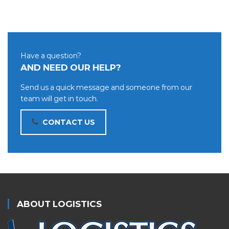
Have a question?
AND NEED OUR HELP?
Send us a quick message and someone from our
team will get in touch.
CONTACT US
ABOUT LOGISTICS