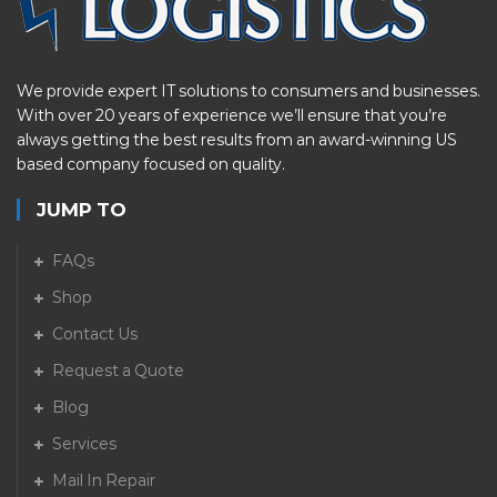
We provide expert IT solutions to consumers and businesses.
With over 20 years of experience we’ll ensure that you’re
always getting the best results from an award-winning US
based company focused on quality.
JUMP TO
FAQs
Shop
Contact Us
Request a Quote
Blog
Services
Mail In Repair