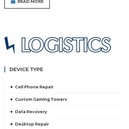
READ MORE
DEVICE TYPE
Cell Phone Repair
Custom Gaming Towers
Data Recovery
Desktop Repair