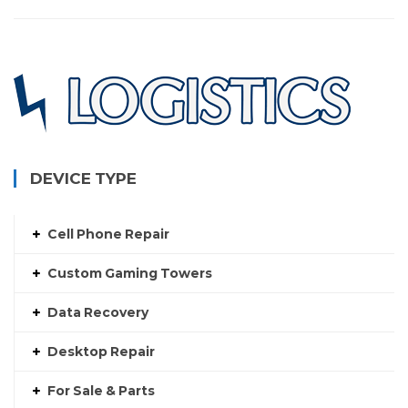
DEVICE TYPE
Cell Phone Repair
Custom Gaming Towers
Data Recovery
Desktop Repair
For Sale & Parts