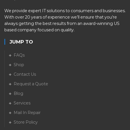
We provide expert IT solutions to consumers and businesses.
With over 20 years of experience we’ll ensure that you’re
always getting the best results from an award-winning US
based company focused on quality.
JUMP TO
FAQs
Shop
Contact Us
Request a Quote
Blog
Services
Mail In Repair
Store Policy