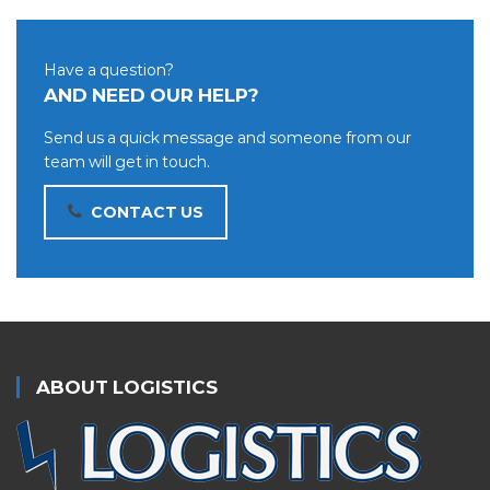
Have a question?
AND NEED OUR HELP?
Send us a quick message and someone from our
team will get in touch.
CONTACT US
ABOUT LOGISTICS