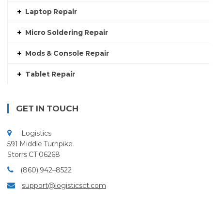
Laptop Repair
Micro Soldering Repair
Mods & Console Repair
Tablet Repair
GET IN TOUCH
Logistics
591 Middle Turnpike
Storrs CT 06268
(860) 942–8522
support@logisticsct.com