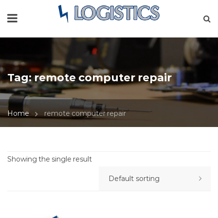
Tag:
remote computer repair
Home
remote computer repair
Showing the single result