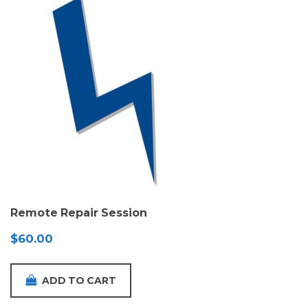
Remote Repair Session
$
60.00
ADD TO CART