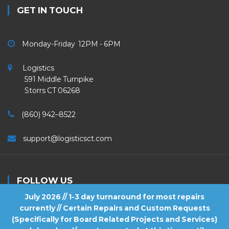
GET IN TOUCH
Monday-Friday 12PM - 6PM
Logistics
591 Middle Turnpike
Storrs CT 06268
(860) 942–8522
support@logisticsct.com
FOLLOW US
July 2026 // 1-3 day turnaround for most repairs
currently // Certain Repairs and Custom Requests
(Specifically for Board Related Projects and Services)