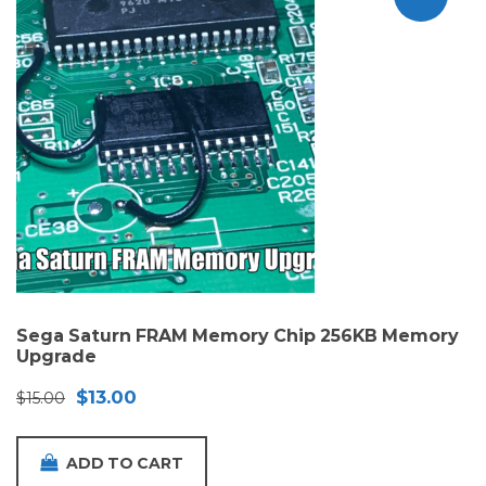
Sega Saturn FRAM Memory Chip 256KB Memory
Upgrade
Original
Current
$
13.00
$
15.00
price
price
was:
is:
ADD TO CART
$15.00.
$13.00.