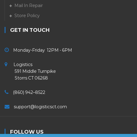
Mail In Repair
Store Policy
GET IN TOUCH
Monday-Friday 12PM - 6PM
Logistics
591 Middle Turnpike
Storrs CT 06268
(860) 942–8522
support@logisticsct.com
FOLLOW US