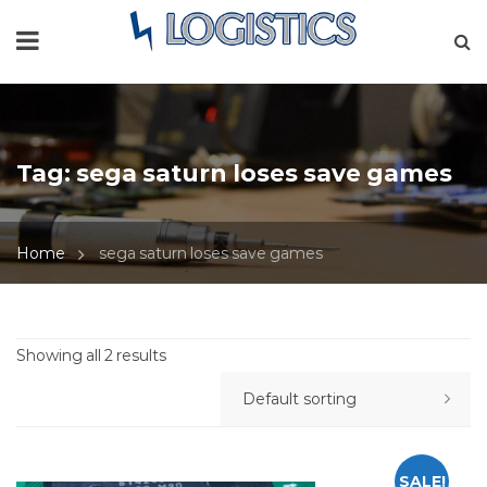
Tag:
sega saturn loses save games
Home
sega saturn loses save games
Showing all 2 results
SALE!