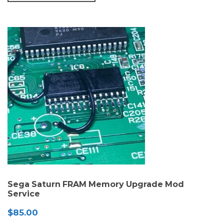
Sega Saturn FRAM Memory Upgrade Mod
Service
$
85.00