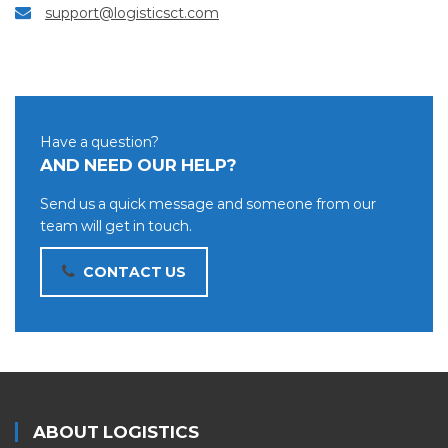
support@logisticsct.com
Have a question?
AND NEED OUR HELP?
Send us a quick message and someone from our
team will get in touch.
CONTACT US
ABOUT LOGISTICS