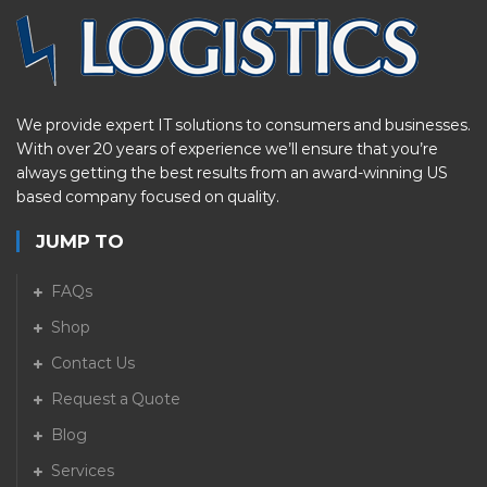
We provide expert IT solutions to consumers and businesses.
With over 20 years of experience we’ll ensure that you’re
always getting the best results from an award-winning US
based company focused on quality.
JUMP TO
FAQs
Shop
Contact Us
Request a Quote
Blog
Services