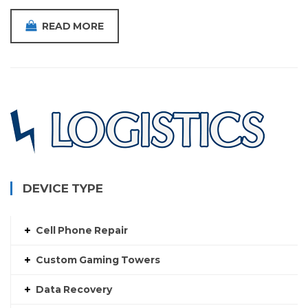
READ MORE
DEVICE TYPE
Cell Phone Repair
Custom Gaming Towers
Data Recovery