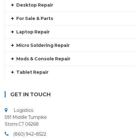
Desktop Repair
For Sale & Parts
Laptop Repair
Micro Soldering Repair
Mods & Console Repair
Tablet Repair
GET IN TOUCH
Logistics
591 Middle Turnpike
Storrs CT 06268
(860) 942–8522